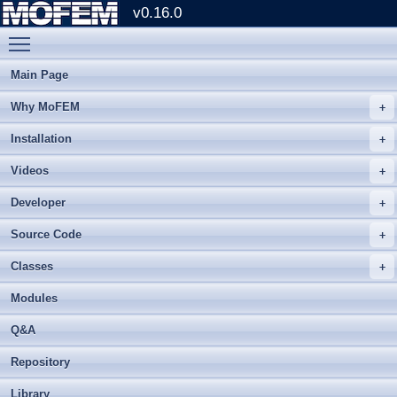
v0.16.0
Toggle main menu visibility
Main Page
Why MoFEM
Installation
Videos
Developer
Source Code
Classes
Modules
Q&A
Repository
Library