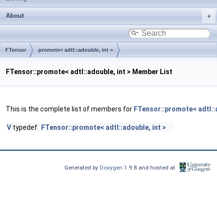
About
FTensor
promote< adtl::adouble, int >
FTensor::promote< adtl::adouble, int > Member List
This is the complete list of members for
FTensor::promote< adtl::a
V
typedef
FTensor::promote< adtl::adouble, int >
Generated by
Doxygen
1.9.8 and hosted at