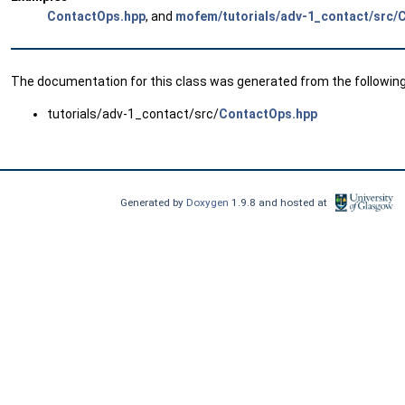
ContactOps.hpp
, and
mofem/tutorials/adv-1_contact/src/
The documentation for this class was generated from the following 
tutorials/adv-1_contact/src/
ContactOps.hpp
Generated by
Doxygen
1.9.8 and hosted at