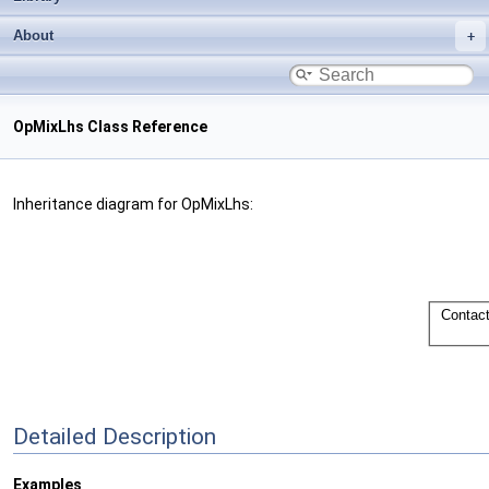
About
OpMixLhs Class Reference
Inheritance diagram for OpMixLhs:
Detailed Description
Examples