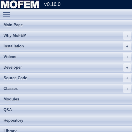
v0.16.0
Toggle main menu visibility
Main Page
Why MoFEM
Installation
Videos
Developer
Source Code
Classes
Modules
Q&A
Repository
Library