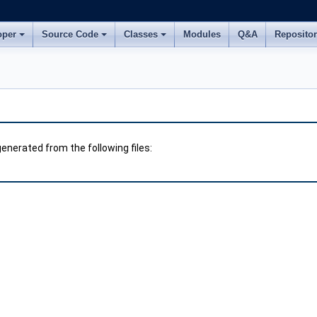
oper
Source Code
Classes
Modules
Q&A
Reposito
nerated from the following files: