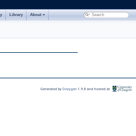
ry
Library
About
Generated by
Doxygen
1.9.8 and hosted at