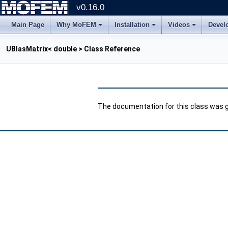
v0.16.0
Main Page
Why MoFEM
Installation
Videos
Devel
UBlasMatrix< double > Class Reference
The documentation for this class was ge