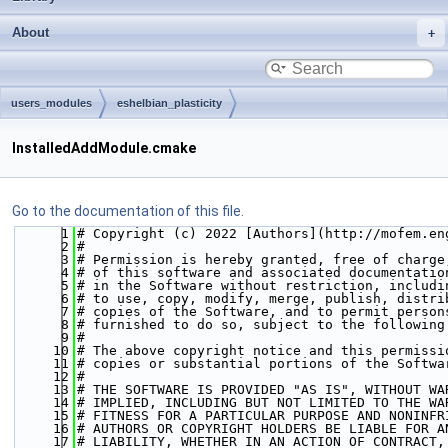
About
users_modules
eshelbian_plasticity
InstalledAddModule.cmake
Go to the documentation of this file.
    1
# Copyright (c) 2022 [Authors](http://mofem.en
    2
#  
    3
# Permission is hereby granted, free of charge
    4
# of this software and associated documentatio
    5
# in the Software without restriction, includi
    6
# to use, copy, modify, merge, publish, distri
    7
# copies of the Software, and to permit person
    8
# furnished to do so, subject to the following
    9
#  
   10
# The above copyright notice and this permissi
   11
# copies or substantial portions of the Softwa
   12
#  
   13
# THE SOFTWARE IS PROVIDED "AS IS", WITHOUT WA
   14
# IMPLIED, INCLUDING BUT NOT LIMITED TO THE WA
   15
# FITNESS FOR A PARTICULAR PURPOSE AND NONINFR
   16
# AUTHORS OR COPYRIGHT HOLDERS BE LIABLE FOR A
   17
# LIABILITY, WHETHER IN AN ACTION OF CONTRACT,