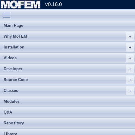
v0.16.0
Toggle main menu visibility
Main Page
Why MoFEM
Installation
Videos
Developer
Source Code
Classes
Modules
Q&A
Repository
Library