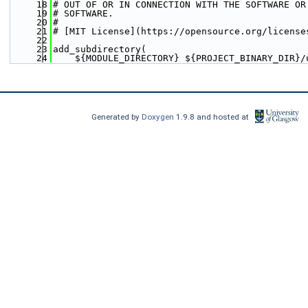
   18
# OUT OF OR IN CONNECTION WITH THE SOFTWARE OR
   19
# SOFTWARE.
   20
#  
   21
# [MIT License](https://opensource.org/license
   22
   23
add_subdirectory(
   24
    ${MODULE_DIRECTORY} ${PROJECT_BINARY_DIR}/
Generated by
Doxygen
1.9.8 and hosted at