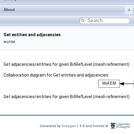
About
Get entities and adjacencies
MoFEM
Get adjacencies/entities for given BitRefLevel (mesh refinement)
Collaboration diagram for Get entities and adjacencies:
Get adjacencies/entities for given BitRefLevel (mesh refinement)
Generated by
Doxygen
1.9.8 and hosted at