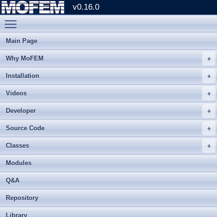
v0.16.0
Toggle main menu visibility
Main Page
Why MoFEM
Installation
Videos
Developer
Source Code
Classes
Modules
Q&A
Repository
Library