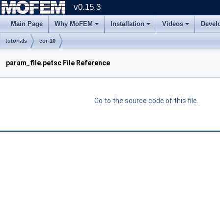
v0.15.3
Main Page
Why MoFEM
Installation
Videos
Devel
tutorials
cor-10
param_file.petsc File Reference
Go to the source code of this file.