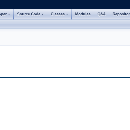
oper
Source Code
Classes
Modules
Q&A
Reposito