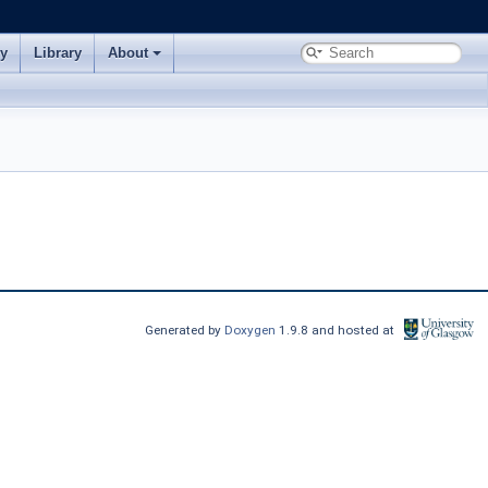
ry
Library
About
Generated by
Doxygen
1.9.8 and hosted at