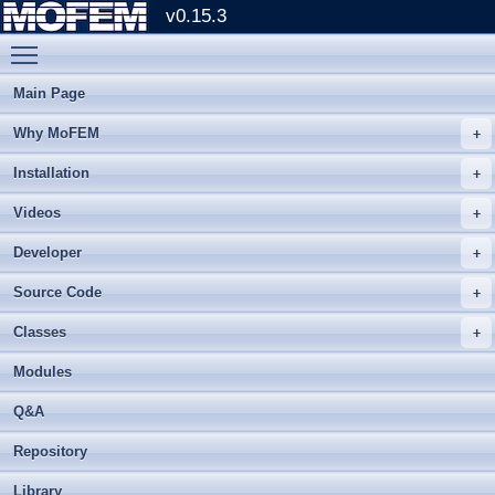
v0.15.3
Toggle main menu visibility
Main Page
Why MoFEM
Installation
Videos
Developer
Source Code
Classes
Modules
Q&A
Repository
Library