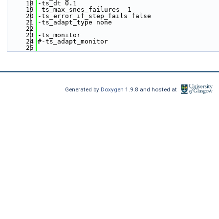
   18
-ts_dt 0.1
   19
-ts_max_snes_failures -1
   20
-ts_error_if_step_fails false
   21
-ts_adapt_type none
   22
   23
-ts_monitor
   24
#-ts_adapt_monitor
   25
Generated by
Doxygen
1.9.8 and hosted at