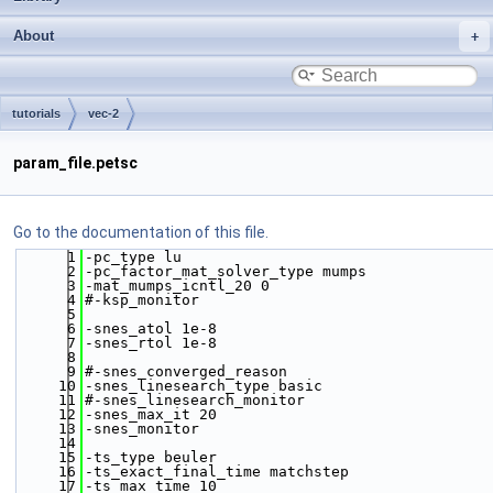
About
tutorials
vec-2
param_file.petsc
Go to the documentation of this file.
    1
-pc_type lu  
    2
-pc_factor_mat_solver_type mumps  
    3
-mat_mumps_icntl_20 0
    4
#-ksp_monitor
    5
    6
-snes_atol 1e-8
    7
-snes_rtol 1e-8
    8
    9
#-snes_converged_reason
   10
-snes_linesearch_type basic
   11
#-snes_linesearch_monitor 
   12
-snes_max_it 20
   13
-snes_monitor
   14
   15
-ts_type beuler
   16
-ts_exact_final_time matchstep
   17
-ts_max_time 10