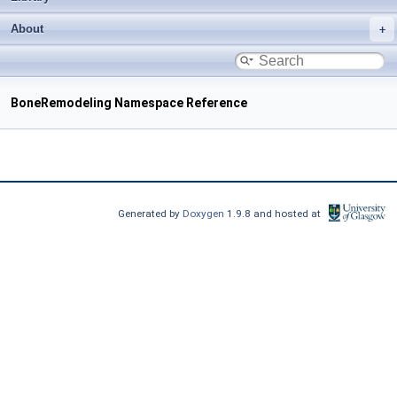
About
BoneRemodeling Namespace Reference
Generated by
Doxygen
1.9.8 and hosted at