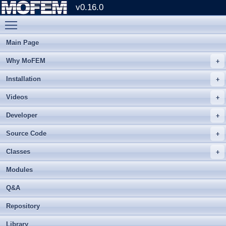
v0.16.0
Toggle main menu visibility
Main Page
Why MoFEM
Installation
Videos
Developer
Source Code
Classes
Modules
Q&A
Repository
Library