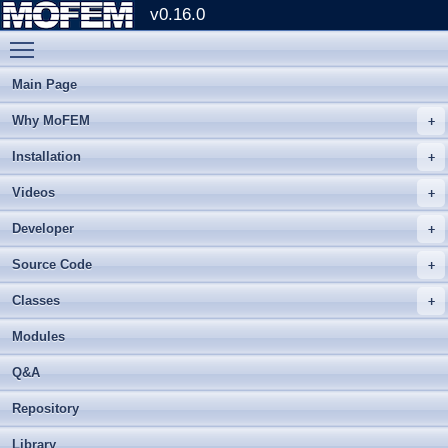
v0.16.0
Toggle main menu visibility
Main Page
Why MoFEM
Installation
Videos
Developer
Source Code
Classes
Modules
Q&A
Repository
Library