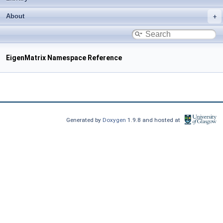
About
EigenMatrix Namespace Reference
Generated by
Doxygen
1.9.8 and hosted at