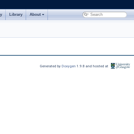
ry
Library
About
Generated by
Doxygen
1.9.8 and hosted at