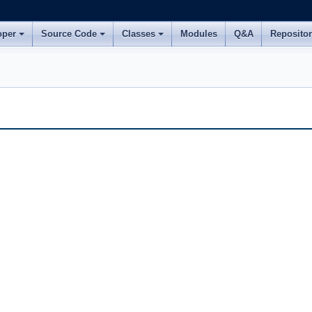
oper
Source Code
Classes
Modules
Q&A
Reposito