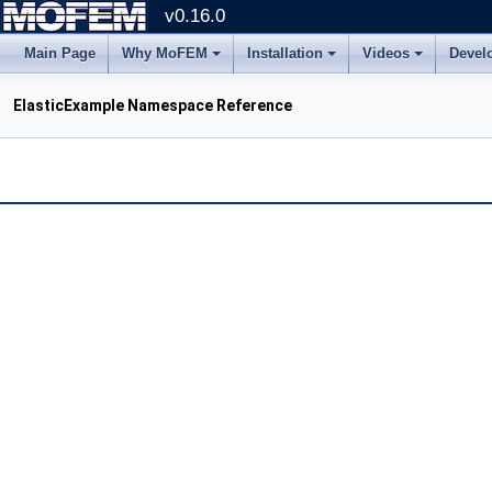
v0.16.0
Main Page
Why MoFEM
Installation
Videos
Devel
ElasticExample Namespace Reference