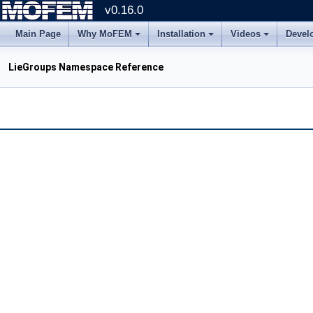
v0.16.0
Main Page
Why MoFEM
Installation
Videos
Devel
LieGroups Namespace Reference