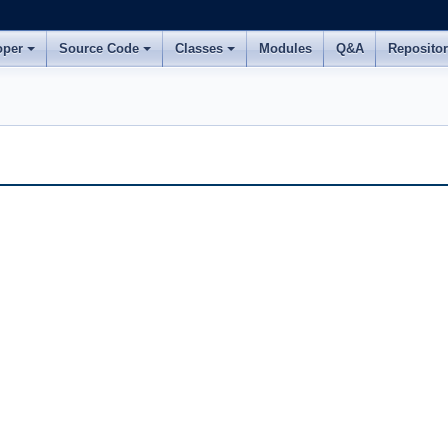
oper
Source Code
Classes
Modules
Q&A
Reposito