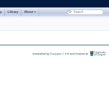
ry
Library
About
Generated by
Doxygen
1.9.8 and hosted at