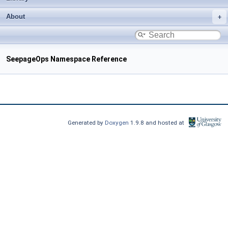
About
SeepageOps Namespace Reference
Generated by
Doxygen
1.9.8 and hosted at