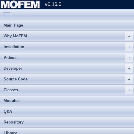
v0.16.0
Toggle main menu visibility
Main Page
Why MoFEM
Installation
Videos
Developer
Source Code
Classes
Modules
Q&A
Repository
Library