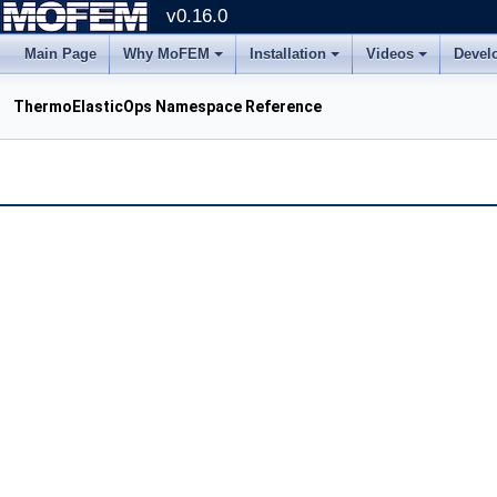
v0.16.0
Main Page
Why MoFEM
Installation
Videos
Devel
ThermoElasticOps Namespace Reference