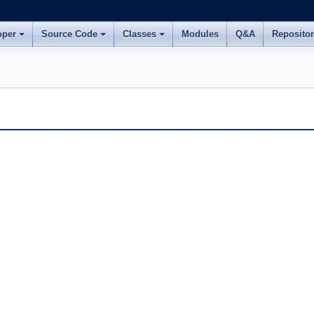
oper
Source Code
Classes
Modules
Q&A
Reposito