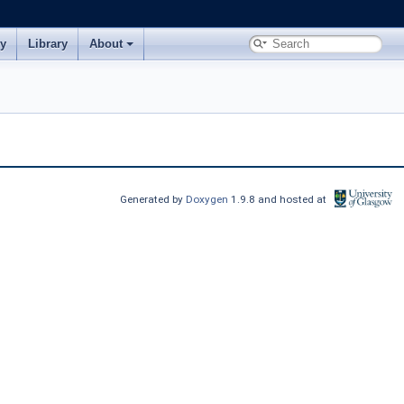
ry
Library
About
Generated by
Doxygen
1.9.8 and hosted at