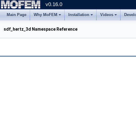
v0.16.0
Main Page
Why MoFEM
Installation
Videos
Devel
sdf_hertz_3d Namespace Reference