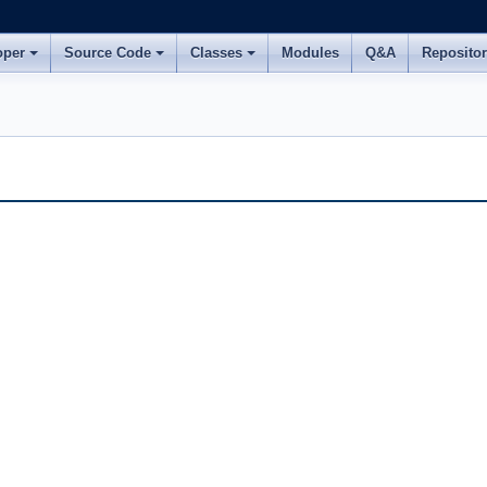
oper
Source Code
Classes
Modules
Q&A
Reposito