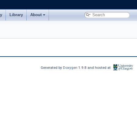
ry
Library
About
Generated by
Doxygen
1.9.8 and hosted at