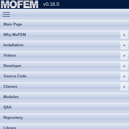
v0.16.0
Toggle main menu visibility
Main Page
Why MoFEM
Installation
Videos
Developer
Source Code
Classes
Modules
Q&A
Repository
Library