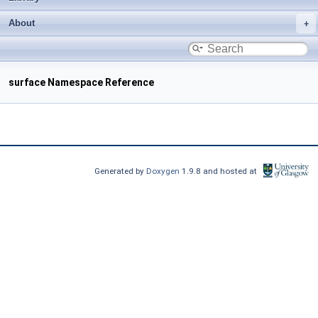
About
surface Namespace Reference
Generated by
Doxygen
1.9.8 and hosted at