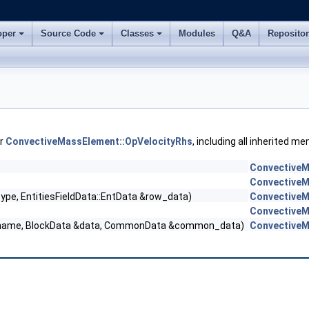
oper
Source Code
Classes
Modules
Q&A
Reposito
or
ConvectiveMassElement::OpVelocityRhs
, including all inherited m
ConvectiveM
ConvectiveM
type, EntitiesFieldData::EntData &row_data)
ConvectiveM
ConvectiveM
ld_name, BlockData &data, CommonData &common_data)
ConvectiveM