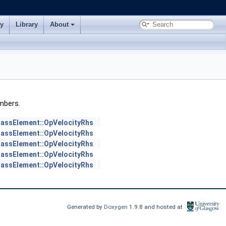
ry
Library
About
embers.
assElement::OpVelocityRhs
assElement::OpVelocityRhs
assElement::OpVelocityRhs
assElement::OpVelocityRhs
assElement::OpVelocityRhs
Generated by
Doxygen
1.9.8 and hosted at