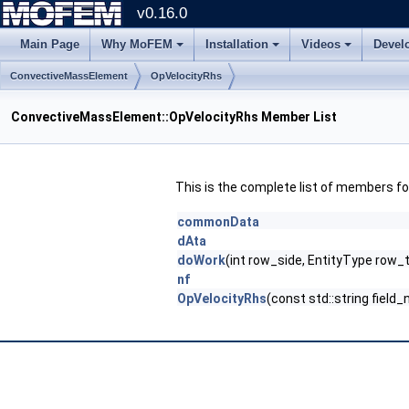
v0.16.0
Main Page
Why MoFEM
Installation
Videos
Devel
ConvectiveMassElement
OpVelocityRhs
ConvectiveMassElement::OpVelocityRhs Member List
This is the complete list of members f
commonData
dAta
doWork
(int row_side, EntityType row_
nf
OpVelocityRhs
(const std::string fie