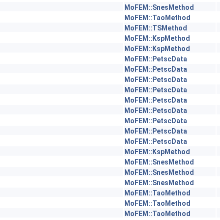
MoFEM::SnesMethod
MoFEM::TaoMethod
MoFEM::TSMethod
MoFEM::KspMethod
MoFEM::KspMethod
MoFEM::PetscData
MoFEM::PetscData
MoFEM::PetscData
MoFEM::PetscData
MoFEM::PetscData
MoFEM::PetscData
MoFEM::PetscData
MoFEM::PetscData
MoFEM::PetscData
MoFEM::KspMethod
MoFEM::SnesMethod
MoFEM::SnesMethod
MoFEM::SnesMethod
MoFEM::TaoMethod
MoFEM::TaoMethod
MoFEM::TaoMethod