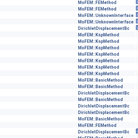
MoFEM::FEMethod
MoFEM::FEMethod
MoFEM::UnknownInterface
MoFEM::UnknownInterface
DirichletDisplacementBc
MoFEM::KspMethod
MoFEM::KspMethod
MoFEM::KspMethod
MoFEM::KspMethod
MoFEM::KspMethod
MoFEM::KspMethod
MoFEM::KspMethod
MoFEM::BasicMethod
MoFEM::BasicMethod
DirichletDisplacementBc
MoFEM::BasicMethod
DirichletDisplacementBc
DirichletDisplacementBc
MoFEM::BasicMethod
MoFEM::FEMethod
DirichletDisplacementBc