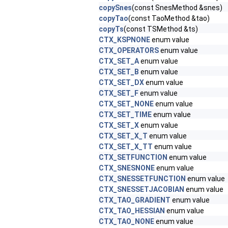
copySnes
(const SnesMethod &snes)
copyTao
(const TaoMethod &tao)
copyTs
(const TSMethod &ts)
CTX_KSPNONE
enum value
CTX_OPERATORS
enum value
CTX_SET_A
enum value
CTX_SET_B
enum value
CTX_SET_DX
enum value
CTX_SET_F
enum value
CTX_SET_NONE
enum value
CTX_SET_TIME
enum value
CTX_SET_X
enum value
CTX_SET_X_T
enum value
CTX_SET_X_TT
enum value
CTX_SETFUNCTION
enum value
CTX_SNESNONE
enum value
CTX_SNESSETFUNCTION
enum value
CTX_SNESSETJACOBIAN
enum value
CTX_TAO_GRADIENT
enum value
CTX_TAO_HESSIAN
enum value
CTX_TAO_NONE
enum value