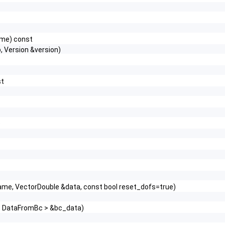
name) const
 Version &version)
st
)
_name, VectorDouble &data, const bool reset_dofs=true)
r< DataFromBc > &bc_data)