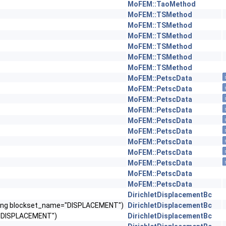
MoFEM::TaoMethod
MoFEM::TSMethod
MoFEM::TSMethod
MoFEM::TSMethod
MoFEM::TSMethod
MoFEM::TSMethod
MoFEM::TSMethod
MoFEM::PetscData
MoFEM::PetscData
MoFEM::PetscData
MoFEM::PetscData
MoFEM::PetscData
MoFEM::PetscData
MoFEM::PetscData
MoFEM::PetscData
MoFEM::PetscData
MoFEM::PetscData
MoFEM::PetscData
DirichletDisplacementBc
, string blockset_name="DISPLACEMENT")
DirichletDisplacementBc
e="DISPLACEMENT")
DirichletDisplacementBc