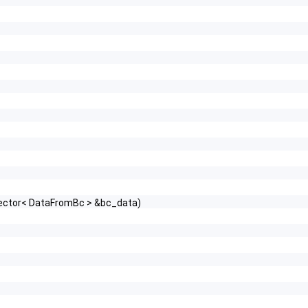
vector< DataFromBc > &bc_data)