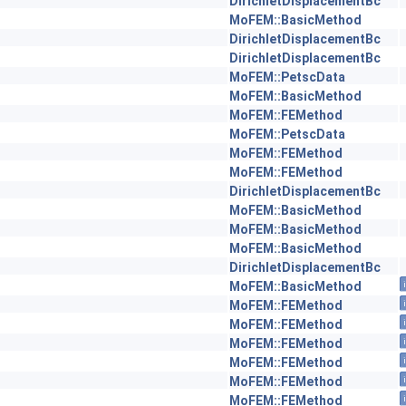
DirichletDisplacementBc
MoFEM::BasicMethod
DirichletDisplacementBc
DirichletDisplacementBc
MoFEM::PetscData
MoFEM::BasicMethod
MoFEM::FEMethod
MoFEM::PetscData
MoFEM::FEMethod
MoFEM::FEMethod
DirichletDisplacementBc
MoFEM::BasicMethod
MoFEM::BasicMethod
MoFEM::BasicMethod
DirichletDisplacementBc
MoFEM::BasicMethod
MoFEM::FEMethod
MoFEM::FEMethod
MoFEM::FEMethod
MoFEM::FEMethod
MoFEM::FEMethod
MoFEM::FEMethod