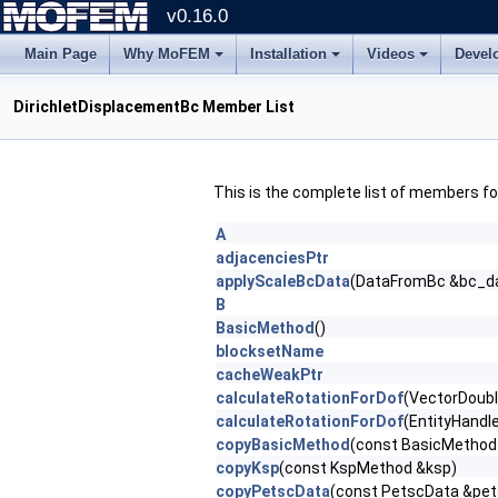
v0.16.0
Main Page
Why MoFEM
Installation
Videos
Devel
DirichletDisplacementBc Member List
This is the complete list of members f
A
adjacenciesPtr
applyScaleBcData
(DataFromBc &bc_d
B
BasicMethod
()
blocksetName
cacheWeakPtr
calculateRotationForDof
(VectorDoub
calculateRotationForDof
(EntityHandl
copyBasicMethod
(const BasicMethod
copyKsp
(const KspMethod &ksp)
copyPetscData
(const PetscData &pe