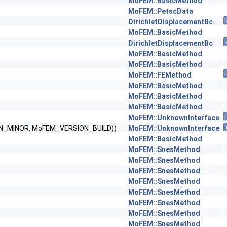
MoFEM::BasicMethod
MoFEM::PetscData
DirichletDisplacementBc
MoFEM::BasicMethod
DirichletDisplacementBc
MoFEM::BasicMethod
MoFEM::BasicMethod
MoFEM::FEMethod
MoFEM::BasicMethod
MoFEM::BasicMethod
MoFEM::BasicMethod
MoFEM::UnknownInterface
ON_MINOR, MoFEM_VERSION_BUILD))
MoFEM::UnknownInterface
MoFEM::BasicMethod
MoFEM::SnesMethod
MoFEM::SnesMethod
MoFEM::SnesMethod
MoFEM::SnesMethod
MoFEM::SnesMethod
MoFEM::SnesMethod
MoFEM::SnesMethod
MoFEM::SnesMethod