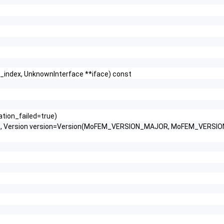
e_index, UnknownInterface **iface) const
ration_failed=true)
ab, Version version=Version(MoFEM_VERSION_MAJOR, MoFEM_VERSI