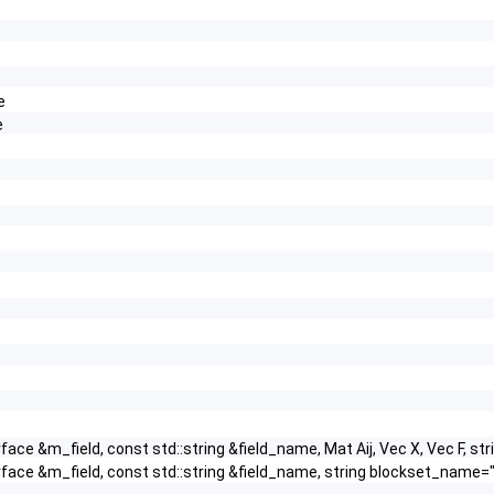
e
e
face &m_field, const std::string &field_name, Mat Aij, Vec X, Vec F
rface &m_field, const std::string &field_name, string blockset_nam