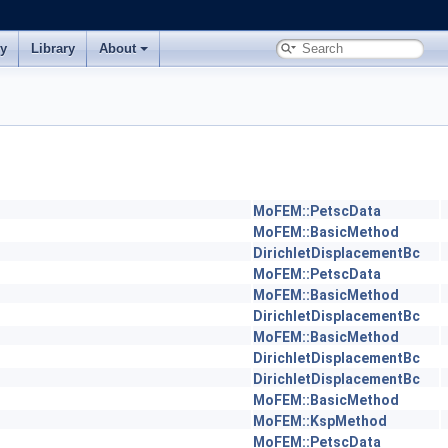
ry
Library
About
MoFEM::PetscData
MoFEM::BasicMethod
DirichletDisplacementBc
MoFEM::PetscData
MoFEM::BasicMethod
DirichletDisplacementBc
MoFEM::BasicMethod
DirichletDisplacementBc
DirichletDisplacementBc
MoFEM::BasicMethod
MoFEM::KspMethod
MoFEM::PetscData