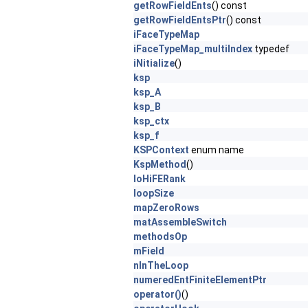
getRowFieldEnts
() const
getRowFieldEntsPtr
() const
iFaceTypeMap
iFaceTypeMap_multiIndex
typedef
iNitialize
()
ksp
ksp_A
ksp_B
ksp_ctx
ksp_f
KSPContext
enum name
KspMethod
()
loHiFERank
loopSize
mapZeroRows
matAssembleSwitch
methodsOp
mField
nInTheLoop
numeredEntFiniteElementPtr
operator()
()