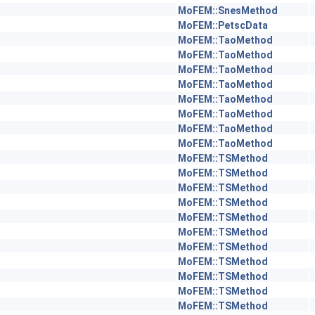
MoFEM::SnesMethod
MoFEM::PetscData
MoFEM::TaoMethod
MoFEM::TaoMethod
MoFEM::TaoMethod
MoFEM::TaoMethod
MoFEM::TaoMethod
MoFEM::TaoMethod
MoFEM::TaoMethod
MoFEM::TaoMethod
MoFEM::TSMethod
MoFEM::TSMethod
MoFEM::TSMethod
MoFEM::TSMethod
MoFEM::TSMethod
MoFEM::TSMethod
MoFEM::TSMethod
MoFEM::TSMethod
MoFEM::TSMethod
MoFEM::TSMethod
MoFEM::TSMethod