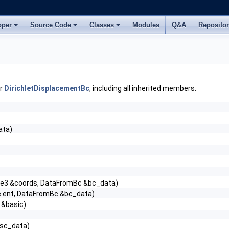
oper
Source Code
Classes
Modules
Q&A
Reposito
or
DirichletDisplacementBc
, including all inherited members.
ata)
le3 &coords, DataFromBc &bc_data)
e ent, DataFromBc &bc_data)
 &basic)
tsc_data)