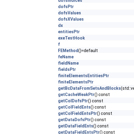
dofsIndices
dofsPtr
dofsValues
dofsXValues
dx
entitiesPtr
exeTestHook
f
FEMethod
()=default
feName
fieldName
fieldsPtr
finiteElementsEntitiesPtr
finiteElementsPtr
getBcDataFromSetsAndBlocks
(std::
getCacheWeakPtr
() const
getColDofsPtr
() const
getColFieldEnts
() const
getColFieldEntsPtr
() const
getDataDofsPtr
() const
getDataFieldEnts
() const
getDataFieldEntsPtr
() const