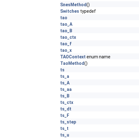
SnesMethod
()
Switches
typedef
tao
tao_A
tao_B
tao_ctx
tao_f
tao_x
TAOContext
enum name
TaoMethod
()
ts
ts_a
ts_A
ts_aa
ts_B
ts_ctx
ts_dt
ts_F
ts_step
ts_t
ts_u