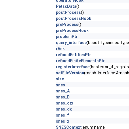
operatorHook
PetscData
()
postProcess
()
postProcessHook
preProcess
()
preProcessHook
problemPtr
query_interface
(boost::typeindex::typ
rAnk
refinedEntitiesPtr
refinedFiniteElementsPtr
registerInterface
(bool error_if_regist
setFileVersion
(moab::Interface &mo
sIze
snes
snes_A
snes_B
snes_ctx
snes_dx
snes_f
snes_x
SNESContext
enum name