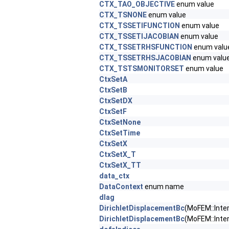
CTX_TAO_OBJECTIVE
enum value
CTX_TSNONE
enum value
CTX_TSSETIFUNCTION
enum value
CTX_TSSETIJACOBIAN
enum value
CTX_TSSETRHSFUNCTION
enum valu
CTX_TSSETRHSJACOBIAN
enum valu
CTX_TSTSMONITORSET
enum value
CtxSetA
CtxSetB
CtxSetDX
CtxSetF
CtxSetNone
CtxSetTime
CtxSetX
CtxSetX_T
CtxSetX_TT
data_ctx
DataContext
enum name
dIag
DirichletDisplacementBc
(MoFEM::Inter
DirichletDisplacementBc
(MoFEM::Inte