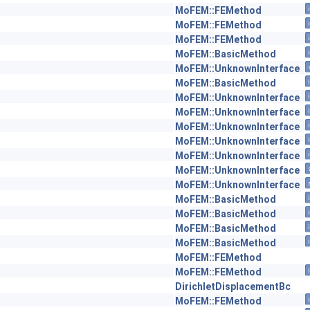
MoFEM::FEMethod
MoFEM::FEMethod
MoFEM::FEMethod
MoFEM::BasicMethod
MoFEM::UnknownInterface
MoFEM::BasicMethod
MoFEM::UnknownInterface
MoFEM::UnknownInterface
MoFEM::UnknownInterface
MoFEM::UnknownInterface
MoFEM::UnknownInterface
MoFEM::UnknownInterface
MoFEM::UnknownInterface
MoFEM::BasicMethod
MoFEM::BasicMethod
MoFEM::BasicMethod
MoFEM::BasicMethod
MoFEM::FEMethod
MoFEM::FEMethod
DirichletDisplacementBc
MoFEM::FEMethod