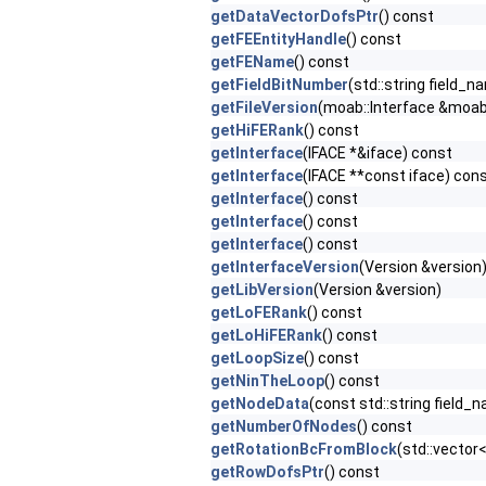
getDataVectorDofsPtr
() const
getFEEntityHandle
() const
getFEName
() const
getFieldBitNumber
(std::string field_
getFileVersion
(moab::Interface &moab,
getHiFERank
() const
getInterface
(IFACE *&iface) const
getInterface
(IFACE **const iface) con
getInterface
() const
getInterface
() const
getInterface
() const
getInterfaceVersion
(Version &version
getLibVersion
(Version &version)
getLoFERank
() const
getLoHiFERank
() const
getLoopSize
() const
getNinTheLoop
() const
getNodeData
(const std::string field
getNumberOfNodes
() const
getRotationBcFromBlock
(std::vecto
getRowDofsPtr
() const