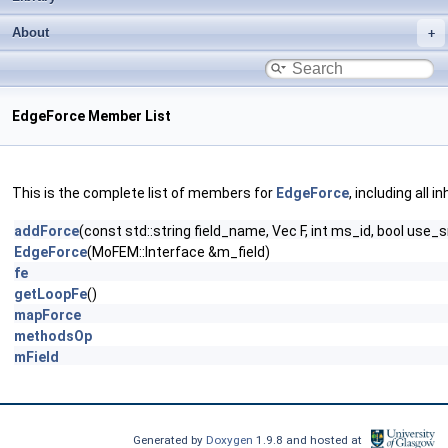
About
EdgeForce Member List
This is the complete list of members for
EdgeForce
, including all 
addForce
(const std::string field_name, Vec F, int ms_id, bool use
EdgeForce
(MoFEM::Interface &m_field)
fe
getLoopFe
()
mapForce
methodsOp
mField
Generated by
Doxygen
1.9.8 and hosted at