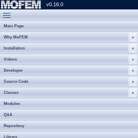
v0.16.0
Toggle main menu visibility
Main Page
Why MoFEM
Installation
Videos
Developer
Source Code
Classes
Modules
Q&A
Repository
Library