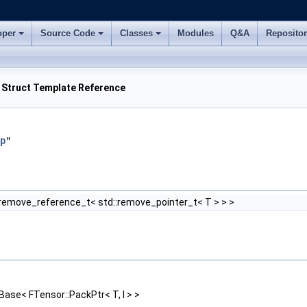
oper
Source Code
Classes
Modules
Q&A
Reposito
> Struct Template Reference
p
"
:remove_reference_t< std::remove_pointer_t< T > > >
ase< FTensor::PackPtr< T, I > >