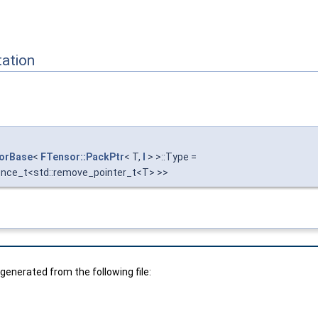
ation
torBase
<
FTensor::PackPtr
< T,
I
> >::Type =
ence_t<std::remove_pointer_t<T> >>
enerated from the following file: