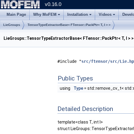
v0.16.0
Main Page
Why MoFEM
Installation
Videos
Devel
LieGroups
TensorTypeExtractorBase< FTensor::PackPtr< T, I > >
LieGroups::TensorTypeExtractorBase< FTensor::PackPtr< T, I > 
#include "
src/ftensor/src/Lie.hp
Public Types
using
Type
= std::remove_cv_t< std:
Detailed Description
template<class T, int I>
struct LieGroups::TensorTypeExtractorB