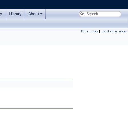
ry
Library
About
Public Types
|
List of all members