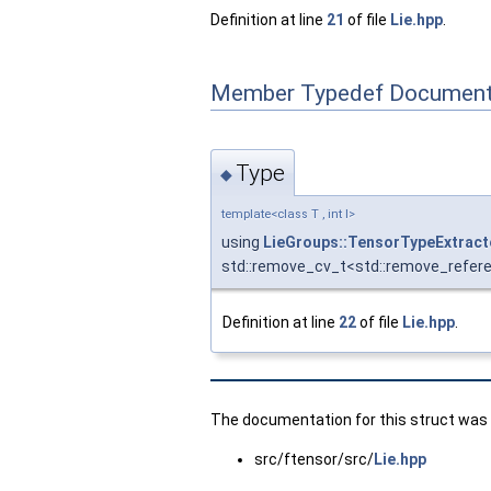
Definition at line
21
of file
Lie.hpp
.
Member Typedef Document
Type
◆
template<class T , int I>
using
LieGroups::TensorTypeExtrac
std::remove_cv_t<std::remove_refer
Definition at line
22
of file
Lie.hpp
.
The documentation for this struct was g
src/ftensor/src/
Lie.hpp