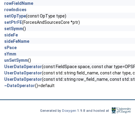
rowFieldName
rowIndices
setOpType
(const OpType type)
setPtrFE
(ForcesAndSourcesCore *ptr)
setSymm
()
sideFe
sideFeName
sPace
sYmm
unSetSymm
()
UserDataOperator
(const FieldSpace space, const char type=OPS
UserDataOperator
(const std::string field_name, const char type,
UserDataOperator
(const std::string row_field_name, const std::s
~DataOperator
()=default
Generated by
Doxygen
1.9.8 and hosted at