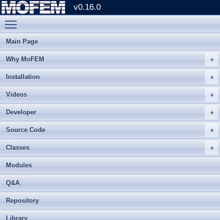
v0.16.0
Toggle main menu visibility
Main Page
Why MoFEM
Installation
Videos
Developer
Source Code
Classes
Modules
Q&A
Repository
Library