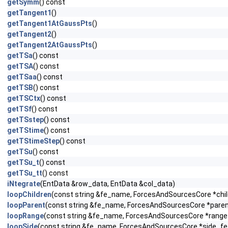
getSymm
() const
getTangent1
()
getTangent1AtGaussPts
()
getTangent2
()
getTangent2AtGaussPts
()
getTSa
() const
getTSA
() const
getTSaa
() const
getTSB
() const
getTSCtx
() const
getTSf
() const
getTSstep
() const
getTStime
() const
getTStimeStep
() const
getTSu
() const
getTSu_t
() const
getTSu_tt
() const
iNtegrate
(EntData &row_data, EntData &col_data)
loopChildren
(const string &fe_name, ForcesAndSourcesCore *child
loopParent
(const string &fe_name, ForcesAndSourcesCore *parent_
loopRange
(const string &fe_name, ForcesAndSourcesCore *range_f
loopSide
(const string &fe_name, ForcesAndSourcesCore *side_fe, c