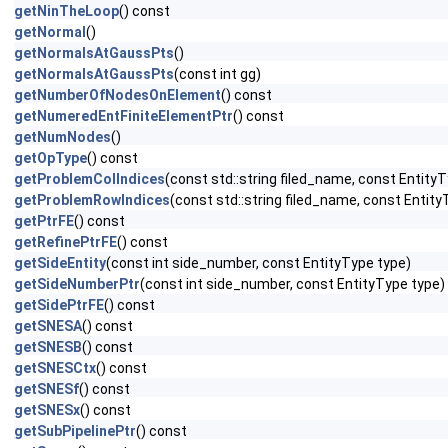
getNinTheLoop
() const
getNormal
()
getNormalsAtGaussPts
()
getNormalsAtGaussPts
(const int gg)
getNumberOfNodesOnElement
() const
getNumeredEntFiniteElementPtr
() const
getNumNodes
()
getOpType
() const
getProblemColIndices
(const std::string filed_name, const EntityT
getProblemRowIndices
(const std::string filed_name, const Entity
getPtrFE
() const
getRefinePtrFE
() const
getSideEntity
(const int side_number, const EntityType type)
getSideNumberPtr
(const int side_number, const EntityType type)
getSidePtrFE
() const
getSNESA
() const
getSNESB
() const
getSNESCtx
() const
getSNESf
() const
getSNESx
() const
getSubPipelinePtr
() const