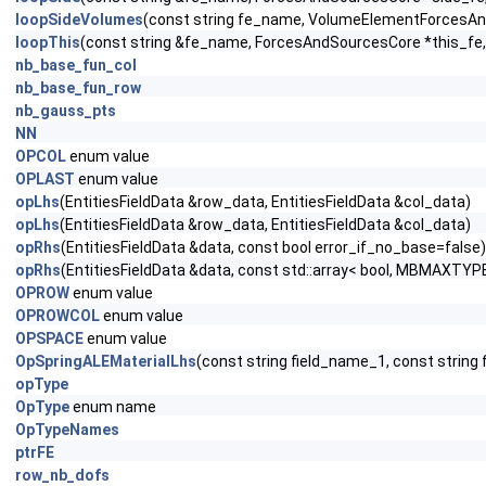
loopSideVolumes
(const string fe_name, VolumeElementForces
loopThis
(const string &fe_name, ForcesAndSourcesCore *this_fe, 
nb_base_fun_col
nb_base_fun_row
nb_gauss_pts
NN
OPCOL
enum value
OPLAST
enum value
opLhs
(EntitiesFieldData &row_data, EntitiesFieldData &col_data)
opLhs
(EntitiesFieldData &row_data, EntitiesFieldData &col_data)
opRhs
(EntitiesFieldData &data, const bool error_if_no_base=false)
opRhs
(EntitiesFieldData &data, const std::array< bool, MBMAXTYPE
OPROW
enum value
OPROWCOL
enum value
OPSPACE
enum value
OpSpringALEMaterialLhs
(const string field_name_1, const strin
opType
OpType
enum name
OpTypeNames
ptrFE
row_nb_dofs