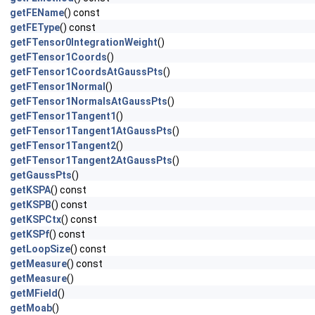
getFEName
() const
getFEType
() const
getFTensor0IntegrationWeight
()
getFTensor1Coords
()
getFTensor1CoordsAtGaussPts
()
getFTensor1Normal
()
getFTensor1NormalsAtGaussPts
()
getFTensor1Tangent1
()
getFTensor1Tangent1AtGaussPts
()
getFTensor1Tangent2
()
getFTensor1Tangent2AtGaussPts
()
getGaussPts
()
getKSPA
() const
getKSPB
() const
getKSPCtx
() const
getKSPf
() const
getLoopSize
() const
getMeasure
() const
getMeasure
()
getMField
()
getMoab
()