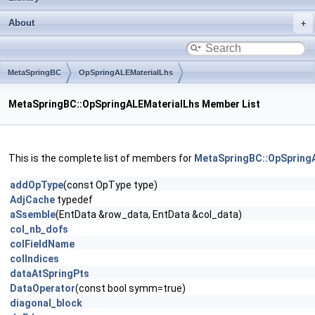
About
MetaSpringBC
OpSpringALEMaterialLhs
MetaSpringBC::OpSpringALEMaterialLhs Member List
This is the complete list of members for
MetaSpringBC::OpSpring
addOpType
(const OpType type)
AdjCache
typedef
aSsemble
(EntData &row_data, EntData &col_data)
col_nb_dofs
colFieldName
colIndices
dataAtSpringPts
DataOperator
(const bool symm=true)
diagonal_block