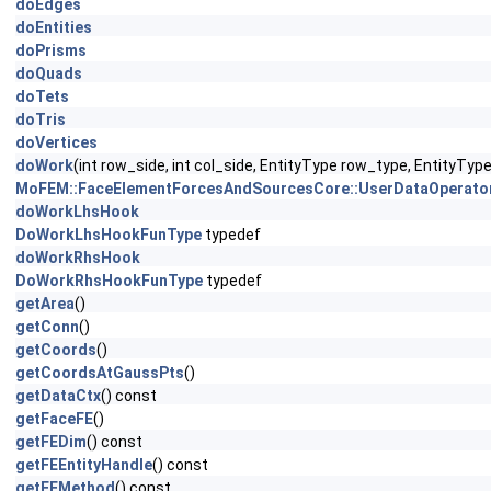
doEdges
doEntities
doPrisms
doQuads
doTets
doTris
doVertices
doWork
(int row_side, int col_side, EntityType row_type, EntityTy
MoFEM::FaceElementForcesAndSourcesCore::UserDataOperato
doWorkLhsHook
DoWorkLhsHookFunType
typedef
doWorkRhsHook
DoWorkRhsHookFunType
typedef
getArea
()
getConn
()
getCoords
()
getCoordsAtGaussPts
()
getDataCtx
() const
getFaceFE
()
getFEDim
() const
getFEEntityHandle
() const
getFEMethod
() const