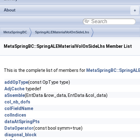
About
MetaSpringBC
SpringALEMaterialVolOnSideLhs
MetaSpringBC::SpringALEMaterialVolOnSideLhs Member List
This is the complete list of members for
MetaSpringBC::SpringAL
addOpType
(const OpType type)
AdjCache
typedef
aSsemble
(EntData &row_data, EntData &col_data)
col_nb_dofs
colFieldName
colIndices
dataAtSpringPts
DataOperator
(const bool symm=true)
diagonal_block