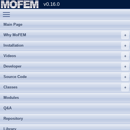
v0.16.0
Toggle main menu visibility
Main Page
Why MoFEM
Installation
Videos
Developer
Source Code
Classes
Modules
Q&A
Repository
Library