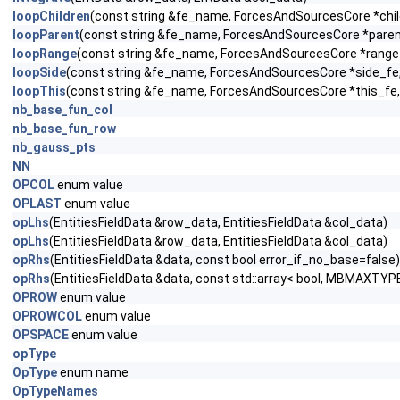
loopChildren
(const string &fe_name, ForcesAndSourcesCore *child
loopParent
(const string &fe_name, ForcesAndSourcesCore *parent_
loopRange
(const string &fe_name, ForcesAndSourcesCore *range_f
loopSide
(const string &fe_name, ForcesAndSourcesCore *side_fe, c
loopThis
(const string &fe_name, ForcesAndSourcesCore *this_fe, 
nb_base_fun_col
nb_base_fun_row
nb_gauss_pts
NN
OPCOL
enum value
OPLAST
enum value
opLhs
(EntitiesFieldData &row_data, EntitiesFieldData &col_data)
opLhs
(EntitiesFieldData &row_data, EntitiesFieldData &col_data)
opRhs
(EntitiesFieldData &data, const bool error_if_no_base=false)
opRhs
(EntitiesFieldData &data, const std::array< bool, MBMAXTYPE
OPROW
enum value
OPROWCOL
enum value
OPSPACE
enum value
opType
OpType
enum name
OpTypeNames