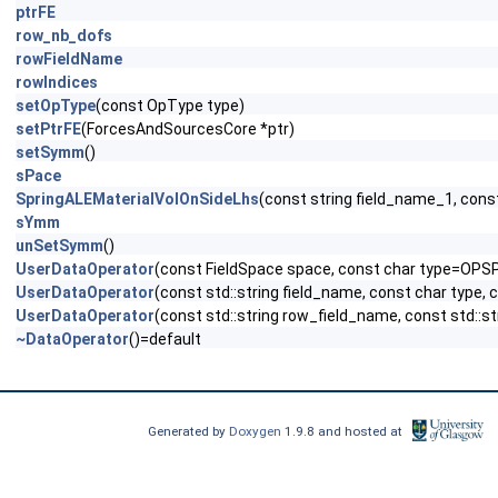
ptrFE
row_nb_dofs
rowFieldName
rowIndices
setOpType
(const OpType type)
setPtrFE
(ForcesAndSourcesCore *ptr)
setSymm
()
sPace
SpringALEMaterialVolOnSideLhs
(const string field_name_1, cons
sYmm
unSetSymm
()
UserDataOperator
(const FieldSpace space, const char type=OPS
UserDataOperator
(const std::string field_name, const char type,
UserDataOperator
(const std::string row_field_name, const std::s
~DataOperator
()=default
Generated by
Doxygen
1.9.8 and hosted at