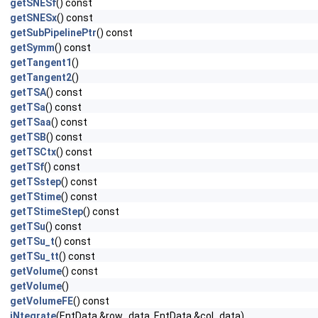
getSNESf
() const
getSNESx
() const
getSubPipelinePtr
() const
getSymm
() const
getTangent1
()
getTangent2
()
getTSA
() const
getTSa
() const
getTSaa
() const
getTSB
() const
getTSCtx
() const
getTSf
() const
getTSstep
() const
getTStime
() const
getTStimeStep
() const
getTSu
() const
getTSu_t
() const
getTSu_tt
() const
getVolume
() const
getVolume
()
getVolumeFE
() const
iNtegrate
(EntData &row_data, EntData &col_data)