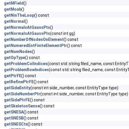
getMField
()
getMoab
()
getNinTheLoop
() const
getNormal
()
getNormalsAtGaussPts
()
getNormalsAtGaussPts
(const int gg)
getNumberOfNodesOnElement
() const
getNumeredEntFiniteElementPtr
() const
getNumNodes
()
getOpType
() const
getProblemColIndices
(const std::string filed_name, const EntityT
getProblemRowIndices
(const std::string filed_name, const Entity
getPtrFE
() const
getRefinePtrFE
() const
getSideEntity
(const int side_number, const EntityType type)
getSideNumberPtr
(const int side_number, const EntityType type)
getSidePtrFE
() const
getSkeletonSense
() const
getSNESA
() const
getSNESB
() const
getSNESCtx
() const