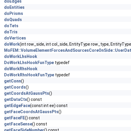
doEdges
doEntities
doPrisms
doQuads
doTets
doTris
doVertices
doWork
(int row_side, int col_side, EntityType row_type, EntityTy
MoFEM::VolumeElementForcesAndSourcesCoreOnSide::UserDat
doWorkLhsHook
DoWorkLhsHookFunType
typedef
doWorkRhsHook
DoWorkRhsHookFunType
typedef
getConn
()
getCoords
()
getCoordsAtGaussPts
()
getDataCtx
() const
getEdgeFace
(const int ee) const
getFaceCoordsAtGaussPts
()
getFaceFE
() const
getFaceSense
() const
getFaceSideNumber
() const