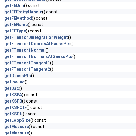
getFEDim
() const
getFEEntityHandle
() const
getFEMethod
() const
getFEName
() const
getFEType
() const
getFTensor0IntegrationWeight
()
getFTensor1CoordsAtGaussPts
()
getFTensor1Normal
()
getFTensor1NormalsAtGaussPts
()
getFTensor1Tangent1
()
getFTensor1Tangent2
()
getGaussPts
()
getInvJac
()
getJac
()
getKSPA
() const
getKSPB
() const
getKSPCtx
() const
getKSPf
() const
getLoopSize
() const
getMeasure
() const
getMeasure
()