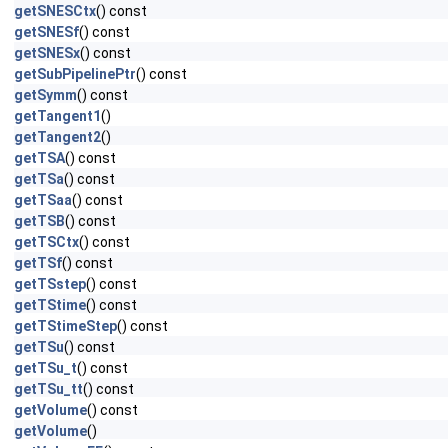
getSNESCtx
() const
getSNESf
() const
getSNESx
() const
getSubPipelinePtr
() const
getSymm
() const
getTangent1
()
getTangent2
()
getTSA
() const
getTSa
() const
getTSaa
() const
getTSB
() const
getTSCtx
() const
getTSf
() const
getTSstep
() const
getTStime
() const
getTStimeStep
() const
getTSu
() const
getTSu_t
() const
getTSu_tt
() const
getVolume
() const
getVolume
()