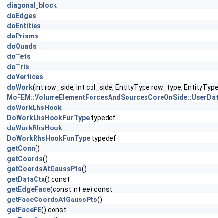
diagonal_block
doEdges
doEntities
doPrisms
doQuads
doTets
doTris
doVertices
doWork
(int row_side, int col_side, EntityType row_type, EntityTy
MoFEM::VolumeElementForcesAndSourcesCoreOnSide::UserDat
doWorkLhsHook
DoWorkLhsHookFunType
typedef
doWorkRhsHook
DoWorkRhsHookFunType
typedef
getConn
()
getCoords
()
getCoordsAtGaussPts
()
getDataCtx
() const
getEdgeFace
(const int ee) const
getFaceCoordsAtGaussPts
()
getFaceFE
() const