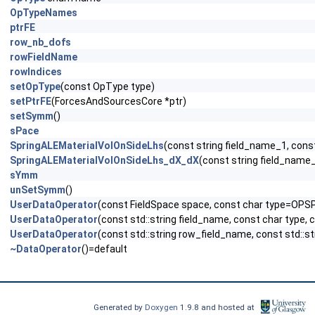
OpTypeNames
ptrFE
row_nb_dofs
rowFieldName
rowIndices
setOpType
(const OpType type)
setPtrFE
(ForcesAndSourcesCore *ptr)
setSymm
()
sPace
SpringALEMaterialVolOnSideLhs
(const string field_name_1, cons
SpringALEMaterialVolOnSideLhs_dX_dX
(const string field_name
sYmm
unSetSymm
()
UserDataOperator
(const FieldSpace space, const char type=OPS
UserDataOperator
(const std::string field_name, const char type,
UserDataOperator
(const std::string row_field_name, const std::s
~DataOperator
()=default
Generated by
Doxygen
1.9.8 and hosted at