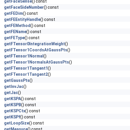
getFaceSense
() const
getFaceSideNumber
() const
getFEDim
() const
getFEEntityHandle
() const
getFEMethod
() const
getFEName
() const
getFEType
() const
getFTensor0IntegrationWeight
()
getFTensor1CoordsAtGaussPts
()
getFTensor1Normal
()
getFTensor1NormalsAtGaussPts
()
getFTensor1Tangent1
()
getFTensor1Tangent2
()
getGaussPts
()
getInvJac
()
getJac
()
getKSPA
() const
getKSPB
() const
getKSPCtx
() const
getKSPf
() const
getLoopSize
() const
getMeasure
() const