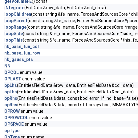
getVolumeFE
() const
iNtegrate
(EntData &row_data, EntData &col_data)
loopChildren
(const string &fe_name, ForcesAndSourcesCore *child
loopParent
(const string &fe_name, ForcesAndSourcesCore *parent_
loopRange
(const string &fe_name, ForcesAndSourcesCore *range_f
loopSide
(const string &fe_name, ForcesAndSourcesCore *side_fe, c
loopThis
(const string &fe_name, ForcesAndSourcesCore *this_fe, 
nb_base_fun_col
nb_base_fun_row
nb_gauss_pts
NN
OPCOL
enum value
OPLAST
enum value
opLhs
(EntitiesFieldData &row_data, EntitiesFieldData &col_data)
opLhs
(EntitiesFieldData &row_data, EntitiesFieldData &col_data)
opRhs
(EntitiesFieldData &data, const bool error_if_no_base=false)
opRhs
(EntitiesFieldData &data, const std::array< bool, MBMAXTYPE
OPROW
enum value
OPROWCOL
enum value
OPSPACE
enum value
opType
OpType
enum name