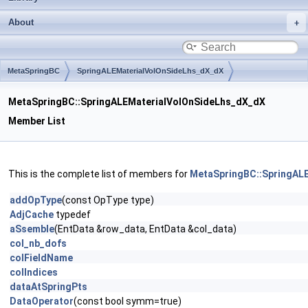
About
MetaSpringBC
SpringALEMaterialVolOnSideLhs_dX_dX
MetaSpringBC::SpringALEMaterialVolOnSideLhs_dX_dX
Member List
This is the complete list of members for
MetaSpringBC::SpringAL
addOpType
(const OpType type)
AdjCache
typedef
aSsemble
(EntData &row_data, EntData &col_data)
col_nb_dofs
colFieldName
colIndices
dataAtSpringPts
DataOperator
(const bool symm=true)