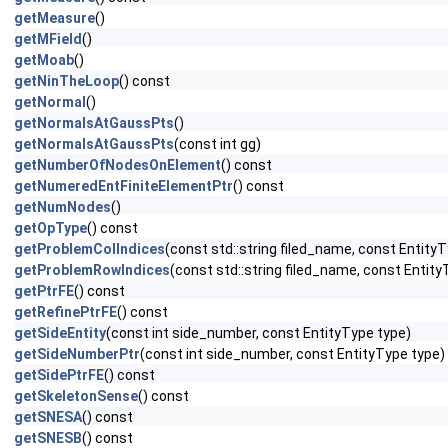
getMeasure
()
getMField
()
getMoab
()
getNinTheLoop
() const
getNormal
()
getNormalsAtGaussPts
()
getNormalsAtGaussPts
(const int gg)
getNumberOfNodesOnElement
() const
getNumeredEntFiniteElementPtr
() const
getNumNodes
()
getOpType
() const
getProblemColIndices
(const std::string filed_name, const EntityT
getProblemRowIndices
(const std::string filed_name, const Entity
getPtrFE
() const
getRefinePtrFE
() const
getSideEntity
(const int side_number, const EntityType type)
getSideNumberPtr
(const int side_number, const EntityType type)
getSidePtrFE
() const
getSkeletonSense
() const
getSNESA
() const
getSNESB
() const