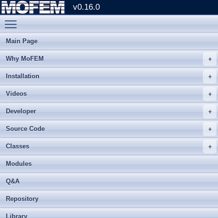
v0.16.0
Toggle main menu visibility
Main Page
Why MoFEM
Installation
Videos
Developer
Source Code
Classes
Modules
Q&A
Repository
Library