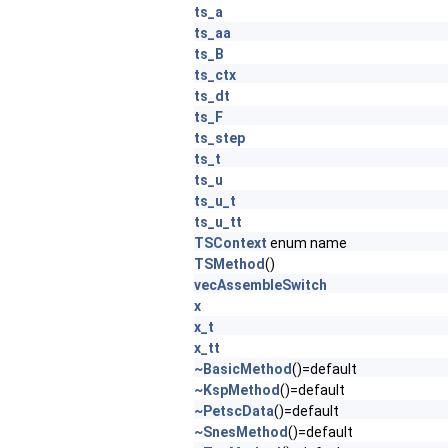
ts_a
ts_aa
ts_B
ts_ctx
ts_dt
ts_F
ts_step
ts_t
ts_u
ts_u_t
ts_u_tt
TSContext
enum name
TSMethod
()
vecAssembleSwitch
x
x_t
x_tt
~BasicMethod
()=default
~KspMethod
()=default
~PetscData
()=default
~SnesMethod
()=default