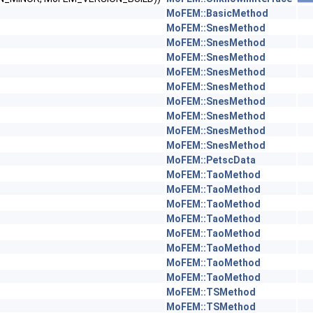
MoFEM::BasicMethod
MoFEM::SnesMethod
MoFEM::SnesMethod
MoFEM::SnesMethod
MoFEM::SnesMethod
MoFEM::SnesMethod
MoFEM::SnesMethod
MoFEM::SnesMethod
MoFEM::SnesMethod
MoFEM::SnesMethod
MoFEM::PetscData
MoFEM::TaoMethod
MoFEM::TaoMethod
MoFEM::TaoMethod
MoFEM::TaoMethod
MoFEM::TaoMethod
MoFEM::TaoMethod
MoFEM::TaoMethod
MoFEM::TaoMethod
MoFEM::TSMethod
MoFEM::TSMethod