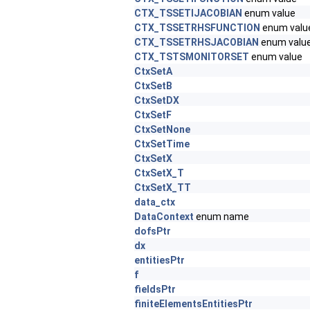
CTX_TSSETIJACOBIAN
enum value
CTX_TSSETRHSFUNCTION
enum valu
CTX_TSSETRHSJACOBIAN
enum valu
CTX_TSTSMONITORSET
enum value
CtxSetA
CtxSetB
CtxSetDX
CtxSetF
CtxSetNone
CtxSetTime
CtxSetX
CtxSetX_T
CtxSetX_TT
data_ctx
DataContext
enum name
dofsPtr
dx
entitiesPtr
f
fieldsPtr
finiteElementsEntitiesPtr