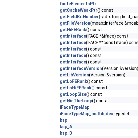
finiteElementsPtr
getCacheWeakPtr
() const
getFieldBitNumber
(std::string field_
getFileVersion
(moab::Interface &moab,
getHiFERank
() const
getInterface
(IFACE *&iface) const
getInterface
(IFACE **const iface) con
getInterface
() const
getInterface
() const
getInterface
() const
getInterfaceVersion
(Version &version
getLibVersion
(Version &version)
getLoFERank
() const
getLoHiFERank
() const
getLoopSize
() const
getNinTheLoop
() const
iFaceTypeMap
iFaceTypeMap_multiIndex
typedef
ksp
ksp_A
ksp_B