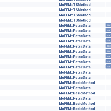
MoFEM::TSMethod
MoFEM::TSMethod
MoFEM::TSMethod
MoFEM::TSMethod
MoFEM::PetscData
stat
MoFEM::PetscData
stat
MoFEM::PetscData
stat
MoFEM::PetscData
stat
MoFEM::PetscData
stat
MoFEM::PetscData
stat
MoFEM::PetscData
stat
MoFEM::PetscData
stat
MoFEM::PetscData
stat
MoFEM::PetscData
MoFEM::PetscData
MoFEM::BasicMethod
MoFEM::PetscData
MoFEM::BasicMethod
MoFEM::PetscData
MoFEM::BasicMethod
MoFEM::BasicMethod