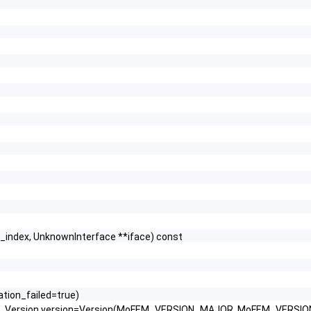
e_index, UnknownInterface **iface) const
ration_failed=true)
ab, Version version=Version(MoFEM_VERSION_MAJOR, MoFEM_VERSI