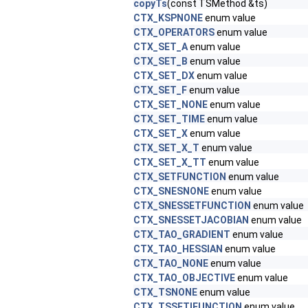
copyTs
(const TSMethod &ts)
CTX_KSPNONE
enum value
CTX_OPERATORS
enum value
CTX_SET_A
enum value
CTX_SET_B
enum value
CTX_SET_DX
enum value
CTX_SET_F
enum value
CTX_SET_NONE
enum value
CTX_SET_TIME
enum value
CTX_SET_X
enum value
CTX_SET_X_T
enum value
CTX_SET_X_TT
enum value
CTX_SETFUNCTION
enum value
CTX_SNESNONE
enum value
CTX_SNESSETFUNCTION
enum value
CTX_SNESSETJACOBIAN
enum value
CTX_TAO_GRADIENT
enum value
CTX_TAO_HESSIAN
enum value
CTX_TAO_NONE
enum value
CTX_TAO_OBJECTIVE
enum value
CTX_TSNONE
enum value
CTX_TSSETIFUNCTION
enum value