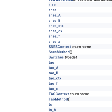
sIze
snes
snes_A
snes_B
snes_ctx
snes_dx
snes_f
snes_x
SNESContext
enum name
SnesMethod
()
Switches
typedef
tao
tao_A
tao_B
tao_ctx
tao_f
tao_x
TAOContext
enum name
TaoMethod
()
ts
ts_A