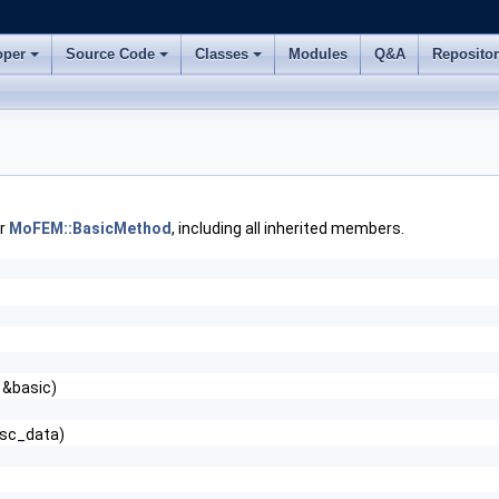
oper
Source Code
Classes
Modules
Q&A
Reposito
or
MoFEM::BasicMethod
, including all inherited members.
 &basic)
tsc_data)