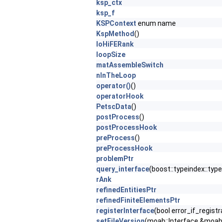
ksp_ctx
ksp_f
KSPContext
enum name
KspMethod
()
loHiFERank
loopSize
matAssembleSwitch
nInTheLoop
operator()
()
operatorHook
PetscData
()
postProcess
()
postProcessHook
preProcess
()
preProcessHook
problemPtr
query_interface
(boost::typeindex::typ
rAnk
refinedEntitiesPtr
refinedFiniteElementsPtr
registerInterface
(bool error_if_regist
setFileVersion
(moab::Interface &mo