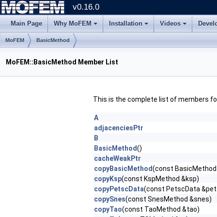
v0.16.0
Main Page
Why MoFEM
Installation
Videos
Devel
MoFEM
BasicMethod
MoFEM::BasicMethod Member List
This is the complete list of members f
A
adjacenciesPtr
B
BasicMethod
()
cacheWeakPtr
copyBasicMethod
(const BasicMethod
copyKsp
(const KspMethod &ksp)
copyPetscData
(const PetscData &pe
copySnes
(const SnesMethod &snes)
copyTao
(const TaoMethod &tao)