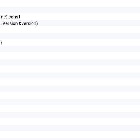
name) const
 Version &version)
st
)