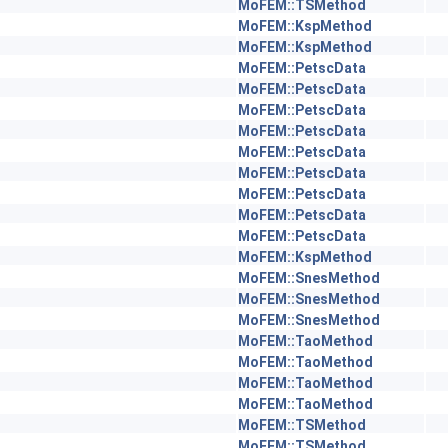
MoFEM::TSMethod
MoFEM::KspMethod
MoFEM::KspMethod
MoFEM::PetscData
MoFEM::PetscData
MoFEM::PetscData
MoFEM::PetscData
MoFEM::PetscData
MoFEM::PetscData
MoFEM::PetscData
MoFEM::PetscData
MoFEM::PetscData
MoFEM::KspMethod
MoFEM::SnesMethod
MoFEM::SnesMethod
MoFEM::SnesMethod
MoFEM::TaoMethod
MoFEM::TaoMethod
MoFEM::TaoMethod
MoFEM::TaoMethod
MoFEM::TSMethod
MoFEM::TSMethod