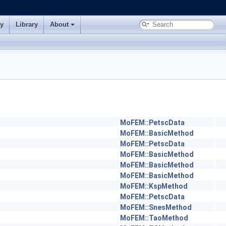
ry
Library
About
MoFEM::PetscData
MoFEM::BasicMethod
MoFEM::PetscData
MoFEM::BasicMethod
MoFEM::BasicMethod
MoFEM::BasicMethod
MoFEM::KspMethod
MoFEM::PetscData
MoFEM::SnesMethod
MoFEM::TaoMethod