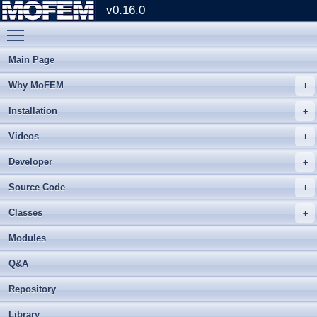
v0.16.0
Toggle main menu visibility
Main Page
Why MoFEM
Installation
Videos
Developer
Source Code
Classes
Modules
Q&A
Repository
Library