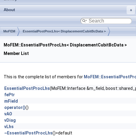
About
MoFEM
EssentialPostProcLhs< DisplacementCubitBcData >
MoFEM::EssentialPostProcLhs< DisplacementCubitBcData >
Member List
This is the complete list of members for
MoFEM::EssentialPostPr
EssentialPostProcLhs
(MoFEM::Interface &m_field, boost::shared_
fePtr
mField
operator()
()
vAO
vDiag
vLhs
~EssentialPostProcLhs
()=default