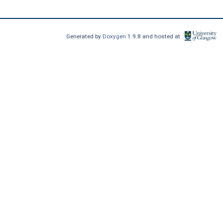
Generated by
Doxygen
1.9.8 and hosted at