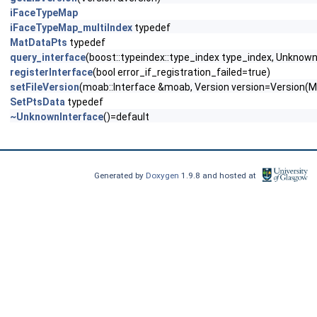
iFaceTypeMap
iFaceTypeMap_multiIndex
typedef
MatDataPts
typedef
query_interface
(boost::typeindex::type_index type_index, Unknown
registerInterface
(bool error_if_registration_failed=true)
setFileVersion
(moab::Interface &moab, Version version=Vers
SetPtsData
typedef
~UnknownInterface
()=default
Generated by
Doxygen
1.9.8 and hosted at