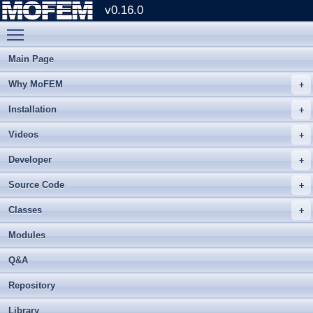
v0.16.0
Toggle main menu visibility
Main Page
Why MoFEM
Installation
Videos
Developer
Source Code
Classes
Modules
Q&A
Repository
Library