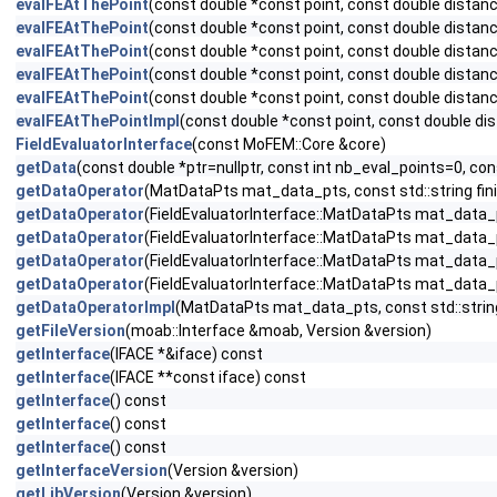
evalFEAtThePoint
(const double *const point, const double distan
evalFEAtThePoint
(const double *const point, const double distan
evalFEAtThePoint
(const double *const point, const double distan
evalFEAtThePoint
(const double *const point, const double distan
evalFEAtThePoint
(const double *const point, const double distan
evalFEAtThePointImpl
(const double *const point, const double d
FieldEvaluatorInterface
(const MoFEM::Core &core)
getData
(const double *ptr=nullptr, const int nb_eval_points=0,
getDataOperator
(MatDataPts mat_data_pts, const std::string fi
getDataOperator
(FieldEvaluatorInterface::MatDataPts mat_data_p
getDataOperator
(FieldEvaluatorInterface::MatDataPts mat_data_p
getDataOperator
(FieldEvaluatorInterface::MatDataPts mat_data_p
getDataOperator
(FieldEvaluatorInterface::MatDataPts mat_data_p
getDataOperatorImpl
(MatDataPts mat_data_pts, const std::strin
getFileVersion
(moab::Interface &moab, Version &version)
getInterface
(IFACE *&iface) const
getInterface
(IFACE **const iface) const
getInterface
() const
getInterface
() const
getInterface
() const
getInterfaceVersion
(Version &version)
getLibVersion
(Version &version)