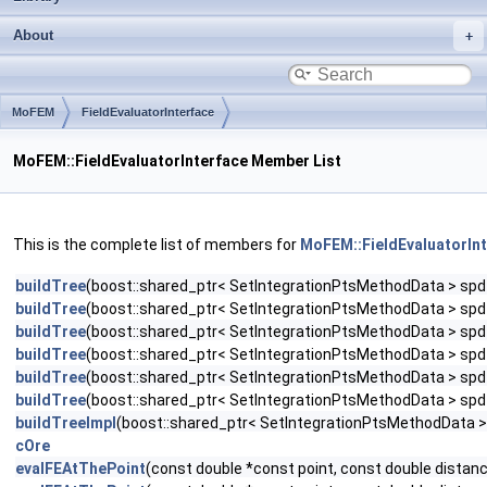
About
MoFEM
FieldEvaluatorInterface
MoFEM::FieldEvaluatorInterface Member List
This is the complete list of members for
MoFEM::FieldEvaluatorIn
buildTree
(boost::shared_ptr< SetIntegrationPtsMethodData > spd_p
buildTree
(boost::shared_ptr< SetIntegrationPtsMethodData > spd_pt
buildTree
(boost::shared_ptr< SetIntegrationPtsMethodData > spd_pt
buildTree
(boost::shared_ptr< SetIntegrationPtsMethodData > spd_pt
buildTree
(boost::shared_ptr< SetIntegrationPtsMethodData > spd_pt
buildTree
(boost::shared_ptr< SetIntegrationPtsMethodData > spd_pt
buildTreeImpl
(boost::shared_ptr< SetIntegrationPtsMethodData > sp
cOre
evalFEAtThePoint
(const double *const point, const double dista