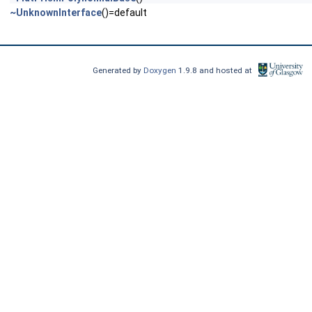
~UnknownInterface
()=default
Generated by
Doxygen
1.9.8 and hosted at