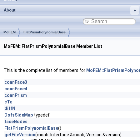
About
MoFEM
FlatPrismPolynomialBase
MoFEM::FlatPrismPolynomialBase Member List
This is the complete list of members for
MoFEM::FlatPrismPolyno
connFace3
connFace4
connPrism
cTx
diffN
DofsSideMap
typedef
faceNodes
FlatPrismPolynomialBase
()
getFileVersion
(moab::Interface &moab, Version &version)