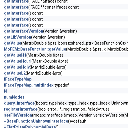
getInterface
(IFACE *&iface) const
getInterface
(IFACE **const iface) const
getInterface
() const
getInterface
() const
getInterface
() const
getInterfaceVersion
(Version &version)
getLibVersion
(Version &version)
getValue
(MatrixDouble &pts, boost::shared_ptr< BaseFunctionCtx 
MoFEM::BaseFunction::getValue
(MatrixDouble &pts_x, MatrixDoub
getValueH1
(MatrixDouble &pts)
getValueHcurl
(MatrixDouble &pts)
getValueHdiv
(MatrixDouble &pts)
getValueL2
(MatrixDouble &pts)
iFaceTypeMap
iFaceTypeMap_multiIndex
typedef
N
numNodes
query_interface
(boost::typeindex::type_index type_index, Unknown
registerInterface
(bool error_if_registration_failed=true)
setFileVersion
(moab::Interface &moab, Version version=Vers
~BaseFunctionUnknownInterface
()=default
~FlatPrismPolynomialBase
()