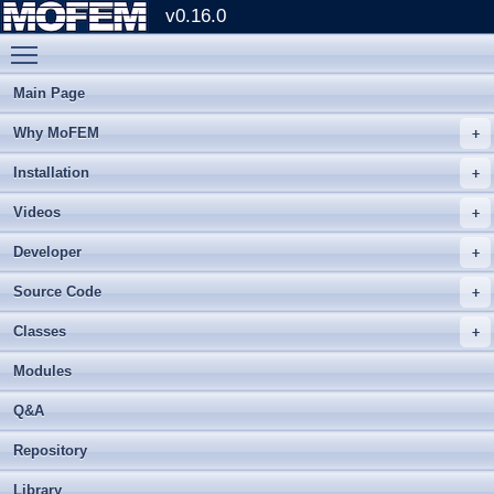
v0.16.0
Toggle main menu visibility
Main Page
Why MoFEM
Installation
Videos
Developer
Source Code
Classes
Modules
Q&A
Repository
Library