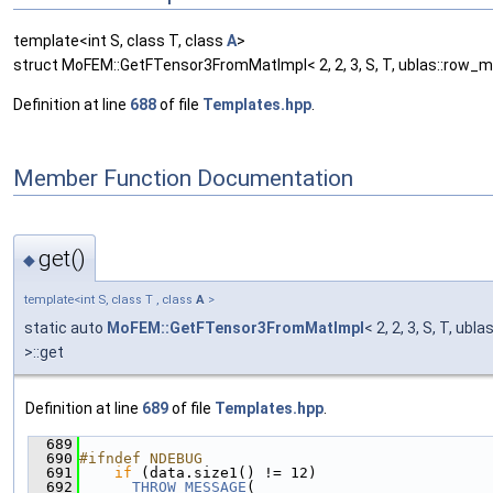
template<int S, class T, class
A
>
struct MoFEM::GetFTensor3FromMatImpl< 2, 2, 3, S, T, ublas::row_ma
Definition at line
688
of file
Templates.hpp
.
Member Function Documentation
get()
◆
template<int S, class T , class
A
>
static auto
MoFEM::GetFTensor3FromMatImpl
< 2, 2, 3, S, T, ubl
>::get
Definition at line
689
of file
Templates.hpp
.
  689
                                               
  690
#ifndef NDEBUG
  691
if
 (data.size1() != 12)
  692
THROW_MESSAGE
(