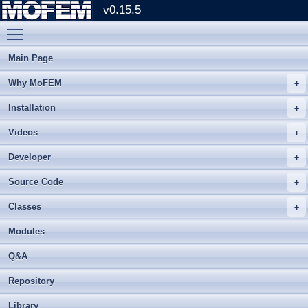
v0.15.5
Toggle main menu visibility
Main Page
Why MoFEM
Installation
Videos
Developer
Source Code
Classes
Modules
Q&A
Repository
Library