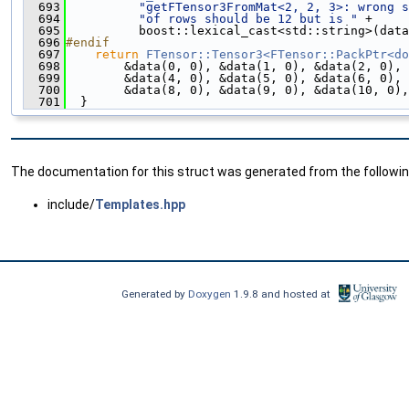
  693
"getFTensor3FromMat<2, 2, 3>: wrong s
  694
"of rows should be 12 but is "
 +
  695
          boost::lexical_cast<std::string>(data
  696
#endif
  697
return
FTensor::Tensor3<FTensor::PackPtr<do
  698
        &data(0, 0), &data(1, 0), &data(2, 0), 
  699
        &data(4, 0), &data(5, 0), &data(6, 0), 
  700
        &data(8, 0), &data(9, 0), &data(10, 0),
  701
  }
The documentation for this struct was generated from the following
include/
Templates.hpp
Generated by
Doxygen
1.9.8 and hosted at