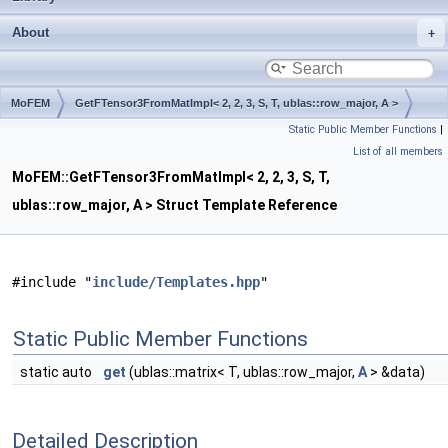
About
MoFEM
GetFTensor3FromMatImpl< 2, 2, 3, S, T, ublas::row_major, A >
Static Public Member Functions
|
List of all members
MoFEM::GetFTensor3FromMatImpl< 2, 2, 3, S, T,
ublas::row_major, A > Struct Template Reference
#include "
include/Templates.hpp
"
Static Public Member Functions
static auto
get
(ublas::matrix< T, ublas::row_major,
A
> &data)
Detailed Description