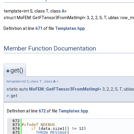
template<int S, class T, class
A
>
struct MoFEM::GetFTensor3FromMatImpl< 3, 2, 2, S, T, ublas::row_ma
Definition at line
671
of file
Templates.hpp
.
Member Function Documentation
get()
◆
template<int S, class T , class
A
>
static auto
MoFEM::GetFTensor3FromMatImpl
< 3, 2, 2, S, T, ubl
>::get
Definition at line
672
of file
Templates.hpp
.
  672
                                               
  673
#ifndef NDEBUG
  674
if
 (data.size1() != 12)
  675
THROW_MESSAGE
(