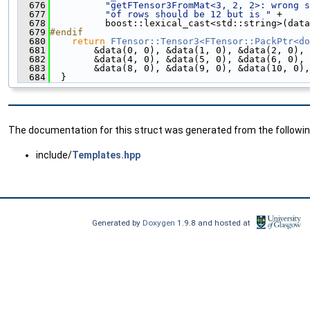
  676
"getFTensor3FromMat<3, 2, 2>: wrong s
  677
"of rows should be 12 but is "
 +
  678
          boost::lexical_cast<std::string>(data
  679
#endif
  680
return
FTensor::Tensor3<FTensor::PackPtr<do
  681
        &data(0, 0), &data(1, 0), &data(2, 0), 
  682
        &data(4, 0), &data(5, 0), &data(6, 0), 
  683
        &data(8, 0), &data(9, 0), &data(10, 0),
  684
  }
The documentation for this struct was generated from the following
include/
Templates.hpp
Generated by
Doxygen
1.9.8 and hosted at