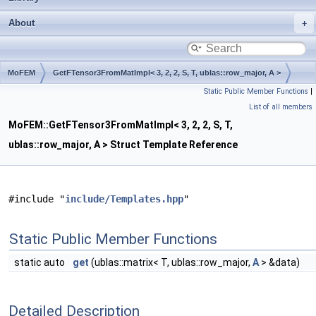
About
MoFEM
GetFTensor3FromMatImpl< 3, 2, 2, S, T, ublas::row_major, A >
Static Public Member Functions
|
List of all members
MoFEM::GetFTensor3FromMatImpl< 3, 2, 2, S, T,
ublas::row_major, A > Struct Template Reference
#include "
include/Templates.hpp
"
Static Public Member Functions
static auto
get
(ublas::matrix< T, ublas::row_major,
A
> &data)
Detailed Description