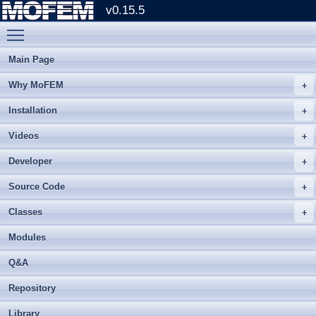
v0.15.5
Toggle main menu visibility
Main Page
Why MoFEM
Installation
Videos
Developer
Source Code
Classes
Modules
Q&A
Repository
Library