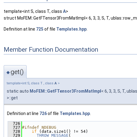
template<int S, class T, class
A
>
struct MoFEM::GetFTensor3FromMatImpl< 6, 3, 3, S, T, ublas::row_ma
Definition at line
725
of file
Templates.hpp
.
Member Function Documentation
get()
◆
template<int S, class T , class
A
>
static auto
MoFEM::GetFTensor3FromMatImpl
< 6, 3, 3, S, T, ubl
>::get
Definition at line
726
of file
Templates.hpp
.
  726
                                               
  727
#ifndef NDEBUG
  728
if
 (data.size1() != 54)
  729
THROW_MESSAGE
(