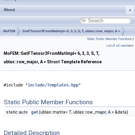
About
MoFEM
GetFTensor3FromMatImpl< 6, 3, 3, S, T, ublas::row_major, A >
Static Public Member Functions
|
List of all members
MoFEM::GetFTensor3FromMatImpl< 6, 3, 3, S, T,
ublas::row_major, A > Struct Template Reference
#include "
include/Templates.hpp
"
Static Public Member Functions
static auto
get
(ublas::matrix< T, ublas::row_major,
A
> &data)
Detailed Description