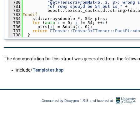
  730
"getFTensor3FromMat<6, 3, 3>: wrong s
  731
"of rows should be 54 but is "
 +
  732
          boost::lexical_cast<std::string>(data
  733
#endif
  734
    std::array<double *, 54> ptrs;
  735
for
 (
auto
i
 = 0; 
i
 != 54; ++
i
)
  736
      ptrs[
i
] = &data(
i
, 0);
  737
return
FTensor::Tensor3<FTensor::PackPtr<do
  738
  }
The documentation for this struct was generated from the following
include/
Templates.hpp
Generated by
Doxygen
1.9.8 and hosted at