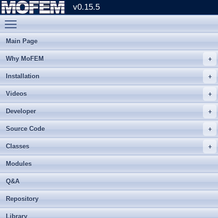
v0.15.5
Toggle main menu visibility
Main Page
Why MoFEM
Installation
Videos
Developer
Source Code
Classes
Modules
Q&A
Repository
Library