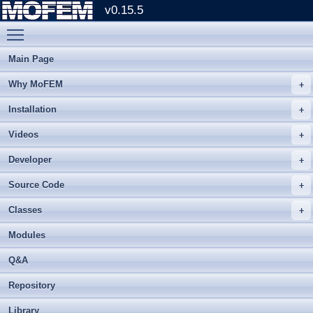
v0.15.5
Toggle main menu visibility
Main Page
Why MoFEM
Installation
Videos
Developer
Source Code
Classes
Modules
Q&A
Repository
Library