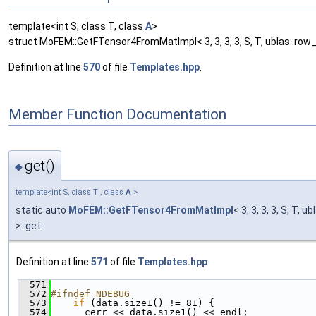
template<int S, class T, class
A
>
struct MoFEM::GetFTensor4FromMatImpl< 3, 3, 3, 3, S, T, ublas::row_
Definition at line
570
of file
Templates.hpp
.
Member Function Documentation
get()
◆
template<int S, class T , class
A
>
static auto
MoFEM::GetFTensor4FromMatImpl
< 3, 3, 3, 3, S, T, 
>::get
Definition at line
571
of file
Templates.hpp
.
  571
                                               
  572
#ifndef NDEBUG
  573
if
 (data.size1() != 81) {
  574
      cerr << data.size1() << endl;