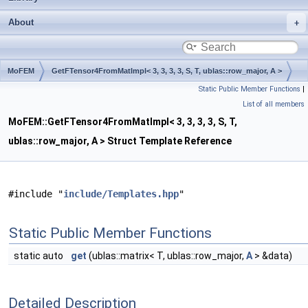
About
MoFEM
GetFTensor4FromMatImpl< 3, 3, 3, 3, S, T, ublas::row_major, A >
Static Public Member Functions
|
List of all members
MoFEM::GetFTensor4FromMatImpl< 3, 3, 3, 3, S, T,
ublas::row_major, A > Struct Template Reference
#include "
include/Templates.hpp
"
Static Public Member Functions
static auto
get
(ublas::matrix< T, ublas::row_major,
A
> &data)
Detailed Description