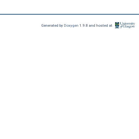
Generated by
Doxygen
1.9.8 and hosted at