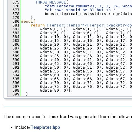
  575
THROW_MESSAGE
(
  576
"getFTensor4FromMat<3, 3, 3, 3>: wron
  577
"of rows should be 81 but is "
 +
  578
          boost::lexical_cast<std::string>(data
  579
    }
  580
#endif
  581
return
FTensor::Tensor4<FTensor::PackPtr<do
  582
        &data(0, 0),  &data(1, 0),  &data(2, 0)
  583
        &data(5, 0),  &data(6, 0),  &data(7, 0)
  584
        &data(10, 0), &data(11, 0), &data(12, 0
  585
        &data(15, 0), &data(16, 0), &data(17, 0
  586
        &data(20, 0), &data(21, 0), &data(22, 0
  587
        &data(25, 0), &data(26, 0), &data(27, 0
  588
        &data(30, 0), &data(31, 0), &data(32, 0
  589
        &data(35, 0), &data(36, 0), &data(37, 0
  590
        &data(40, 0), &data(41, 0), &data(42, 0
  591
        &data(45, 0), &data(46, 0), &data(47, 0
  592
        &data(50, 0), &data(51, 0), &data(52, 0
  593
        &data(55, 0), &data(56, 0), &data(57, 0
  594
        &data(60, 0), &data(61, 0), &data(62, 0
  595
        &data(65, 0), &data(66, 0), &data(67, 0
  596
        &data(70, 0), &data(71, 0), &data(72, 0
  597
        &data(75, 0), &data(76, 0), &data(77, 0
  598
        &data(80, 0)};
  599
  }
The documentation for this struct was generated from the following
include/
Templates.hpp