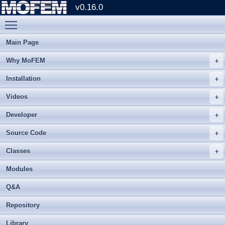
v0.16.0
Toggle main menu visibility
Main Page
Why MoFEM
Installation
Videos
Developer
Source Code
Classes
Modules
Q&A
Repository
Library