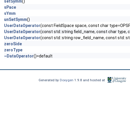
setSymm
()
sPace
sYmm
unSetSymm
()
UserDataOperator
(const FieldSpace space, const char type=OPS
UserDataOperator
(const std::string field_name, const char type,
UserDataOperator
(const std::string row_field_name, const std::s
zeroSide
zeroType
~DataOperator
()=default
Generated by
Doxygen
1.9.8 and hosted at