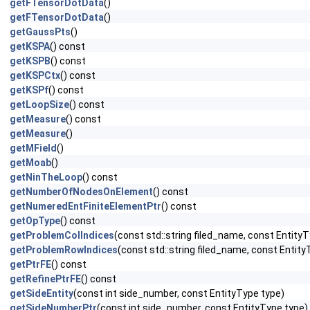
getFTensorDotData
()
getFTensorDotData
()
getGaussPts
()
getKSPA
() const
getKSPB
() const
getKSPCtx
() const
getKSPf
() const
getLoopSize
() const
getMeasure
() const
getMeasure
()
getMField
()
getMoab
()
getNinTheLoop
() const
getNumberOfNodesOnElement
() const
getNumeredEntFiniteElementPtr
() const
getOpType
() const
getProblemColIndices
(const std::string filed_name, const EntityT
getProblemRowIndices
(const std::string filed_name, const Entity
getPtrFE
() const
getRefinePtrFE
() const
getSideEntity
(const int side_number, const EntityType type)
getSideNumberPtr
(const int side_number, const EntityType type)