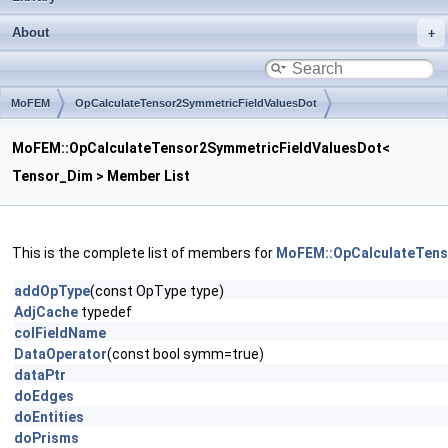
About
MoFEM
OpCalculateTensor2SymmetricFieldValuesDot
MoFEM::OpCalculateTensor2SymmetricFieldValuesDot<
Tensor_Dim > Member List
This is the complete list of members for
MoFEM::OpCalculateTens
addOpType
(const OpType type)
AdjCache
typedef
colFieldName
DataOperator
(const bool symm=true)
dataPtr
doEdges
doEntities
doPrisms