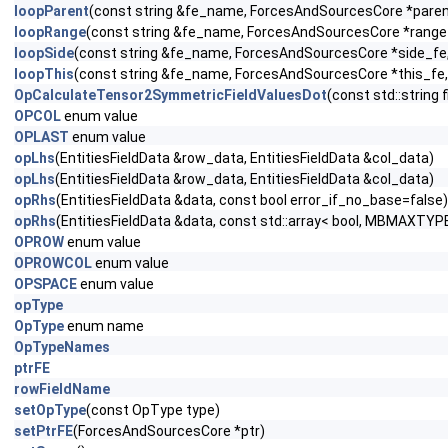
loopParent
(const string &fe_name, ForcesAndSourcesCore *parent_
loopRange
(const string &fe_name, ForcesAndSourcesCore *range_f
loopSide
(const string &fe_name, ForcesAndSourcesCore *side_fe, c
loopThis
(const string &fe_name, ForcesAndSourcesCore *this_fe, 
OpCalculateTensor2SymmetricFieldValuesDot
(const std::string
OPCOL
enum value
OPLAST
enum value
opLhs
(EntitiesFieldData &row_data, EntitiesFieldData &col_data)
opLhs
(EntitiesFieldData &row_data, EntitiesFieldData &col_data)
opRhs
(EntitiesFieldData &data, const bool error_if_no_base=false)
opRhs
(EntitiesFieldData &data, const std::array< bool, MBMAXTYPE
OPROW
enum value
OPROWCOL
enum value
OPSPACE
enum value
opType
OpType
enum name
OpTypeNames
ptrFE
rowFieldName
setOpType
(const OpType type)
setPtrFE
(ForcesAndSourcesCore *ptr)