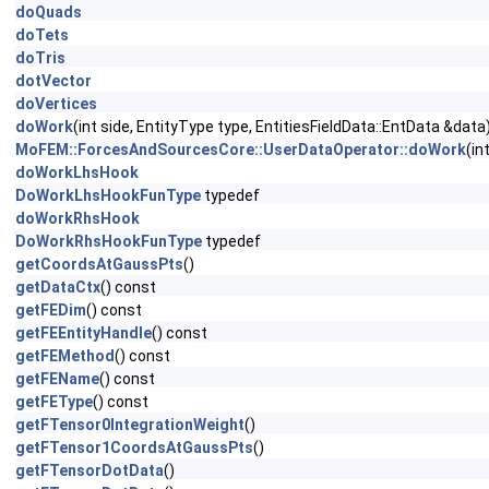
doQuads
doTets
doTris
dotVector
doVertices
doWork
(int side, EntityType type, EntitiesFieldData::EntData &data
MoFEM::ForcesAndSourcesCore::UserDataOperator::doWork
(in
doWorkLhsHook
DoWorkLhsHookFunType
typedef
doWorkRhsHook
DoWorkRhsHookFunType
typedef
getCoordsAtGaussPts
()
getDataCtx
() const
getFEDim
() const
getFEEntityHandle
() const
getFEMethod
() const
getFEName
() const
getFEType
() const
getFTensor0IntegrationWeight
()
getFTensor1CoordsAtGaussPts
()
getFTensorDotData
()