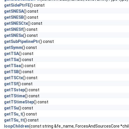
getSidePtrFE
() const
getSNESA
() const
getSNESB
() const
getSNESCtx
() const
getSNESf
() const
getSNESx
() const
getSubPipelinePtr
() const
getSymm
() const
getTSA
() const
getTSa
() const
getTSaa
() const
getTSB
() const
getTSCtx
() const
getTSf
() const
getTSstep
() const
getTStime
() const
getTStimeStep
() const
getTSu
() const
getTSu_t
() const
getTSu_tt
() const
loopChildren
(const string &fe_name, ForcesAndSourcesCore *child