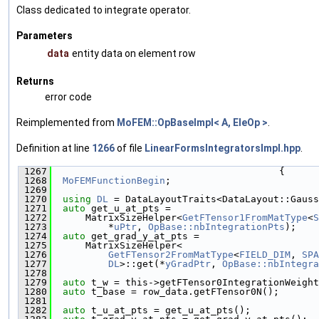
Class dedicated to integrate operator.
Parameters
data
entity data on element row
Returns
error code
Reimplemented from
MoFEM::OpBaseImpl< A, EleOp >
.
Definition at line
1266
of file
LinearFormsIntegratorsImpl.hpp
.
 1267
                                        {
 1268
MoFEMFunctionBegin
;
 1269
 1270
using 
DL
 = DataLayoutTraits<DataLayout::Gauss
 1271
auto
 get_u_at_pts =
 1272
      MatrixSizeHelper<
GetFTensor1FromMatType
<
S
 1273
          *
uPtr
, 
OpBase::nbIntegrationPts
);
 1274
auto
 get_grad_y_at_pts =
 1275
      MatrixSizeHelper<
 1276
GetFTensor2FromMatType
<
FIELD_DIM
, 
SPA
 1277
DL
>::get(*
yGradPtr
, 
OpBase::nbIntegra
 1278
 1279
auto
 t_w = this->getFTensor0IntegrationWeight
 1280
auto
 t_base = row_data.getFTensor0N();
 1281
 1282
auto
 t_u_at_pts = get_u_at_pts();