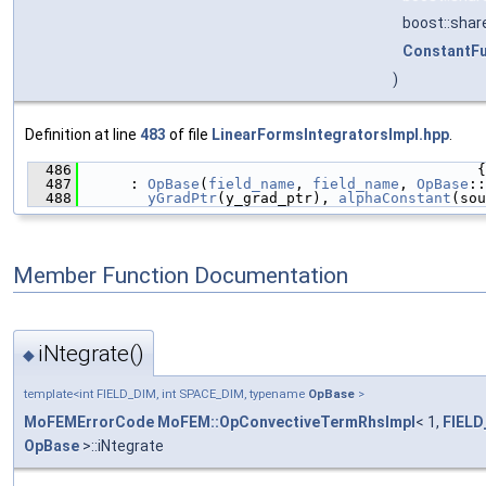
boost::sha
ConstantF
)
Definition at line
483
of file
LinearFormsIntegratorsImpl.hpp
.
  486
                                              {
  487
      : 
OpBase
(
field_name
, 
field_name
, 
OpBase
::
  488
yGradPtr
(y_grad_ptr), 
alphaConstant
(sou
Member Function Documentation
iNtegrate()
◆
template<int FIELD_DIM, int SPACE_DIM, typename
OpBase
>
MoFEMErrorCode
MoFEM::OpConvectiveTermRhsImpl
< 1,
FIELD
OpBase
>::iNtegrate