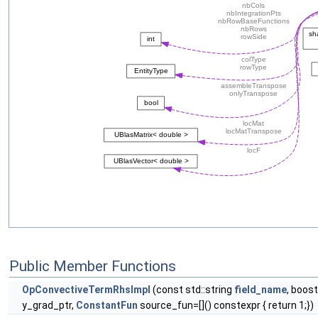
Public Member Functions
OpConvectiveTermRhsImpl
(const std::string
field_name
, boos
y_grad_ptr,
ConstantFun
source_fun=[]() constexpr { return 1;})