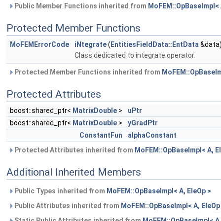
Public Member Functions inherited from
MoFEM::OpBaseImpl< A
Protected Member Functions
MoFEMErrorCode
iNtegrate
(
EntitiesFieldData::EntData
&data
Class dedicated to integrate operator.
Protected Member Functions inherited from
MoFEM::OpBaseImp
Protected Attributes
boost::shared_ptr<
MatrixDouble
>
uPtr
boost::shared_ptr<
MatrixDouble
>
yGradPtr
ConstantFun
alphaConstant
Protected Attributes inherited from
MoFEM::OpBaseImpl< A, E
Additional Inherited Members
Public Types inherited from
MoFEM::OpBaseImpl< A, EleOp >
Public Attributes inherited from
MoFEM::OpBaseImpl< A, EleOp
Static Public Attributes inherited from
MoFEM::OpBaseImpl< A,