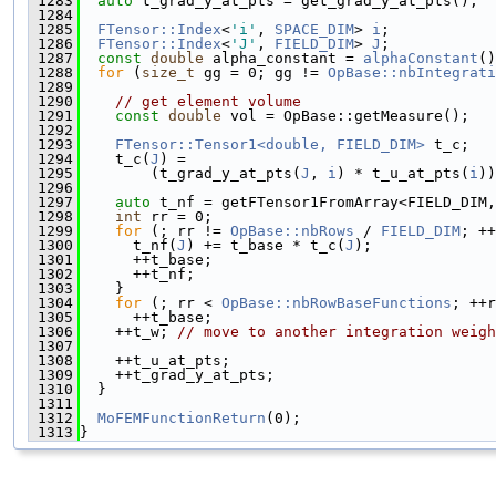
 1283
auto
 t_grad_y_at_pts = get_grad_y_at_pts();
 1284
 1285
FTensor::Index
<
'i'
, 
SPACE_DIM
> 
i
;
 1286
FTensor::Index
<
'J'
, 
FIELD_DIM
> 
J
;
 1287
const
double
 alpha_constant = 
alphaConstant
()
 1288
for
 (
size_t
 gg = 0; gg != 
OpBase::nbIntegrati
 1289
 1290
// get element volume
 1291
const
double
 vol = OpBase::getMeasure();
 1292
 1293
FTensor::Tensor1<double, FIELD_DIM>
 t_c;
 1294
    t_c(
J
) =
 1295
        (t_grad_y_at_pts(
J
, 
i
) * t_u_at_pts(
i
))
 1296
 1297
auto
 t_nf = getFTensor1FromArray<FIELD_DIM,
 1298
int
 rr = 0;
 1299
for
 (; rr != 
OpBase::nbRows
 / 
FIELD_DIM
; ++
 1300
      t_nf(
J
) += t_base * t_c(
J
);
 1301
      ++t_base;
 1302
      ++t_nf;
 1303
    }
 1304
for
 (; rr < 
OpBase::nbRowBaseFunctions
; ++r
 1305
      ++t_base;
 1306
    ++t_w; 
// move to another integration weigh
 1307
 1308
    ++t_u_at_pts;
 1309
    ++t_grad_y_at_pts;
 1310
  }
 1311
 1312
MoFEMFunctionReturn
(0);
 1313
}