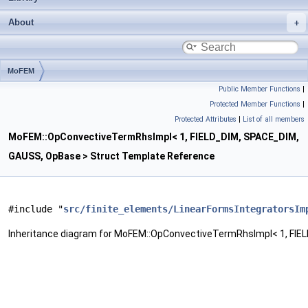
About
MoFEM
Public Member Functions
|
OpConvectiveTermRhsImpl< 1, FIELD_DIM, SPACE_DIM, GAUSS, OpBase >
Protected Member Functions
|
Protected Attributes
|
List of all members
MoFEM::OpConvectiveTermRhsImpl< 1, FIELD_DIM, SPACE_DIM,
GAUSS, OpBase > Struct Template Reference
#include "
src/finite_elements/LinearFormsIntegratorsIm
Inheritance diagram for MoFEM::OpConvectiveTermRhsImpl< 1, FIE