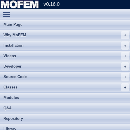
v0.16.0
Toggle main menu visibility
Main Page
Why MoFEM
Installation
Videos
Developer
Source Code
Classes
Modules
Q&A
Repository
Library