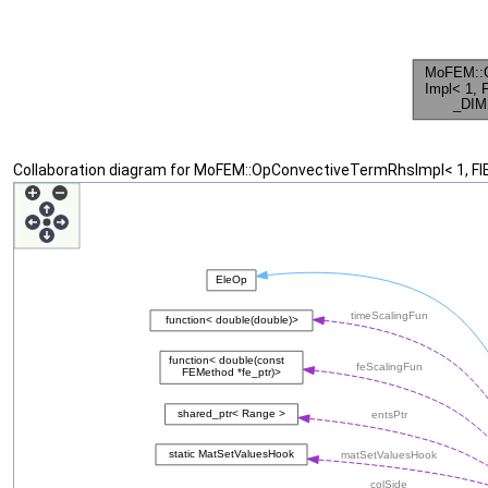
Collaboration diagram for MoFEM::OpConvectiveTermRhsImpl< 1, F