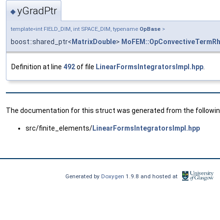
yGradPtr
◆
template<int FIELD_DIM, int SPACE_DIM, typename
OpBase
>
boost::shared_ptr<
MatrixDouble
>
MoFEM::OpConvectiveTermRh
Definition at line
492
of file
LinearFormsIntegratorsImpl.hpp
.
The documentation for this struct was generated from the following
src/finite_elements/
LinearFormsIntegratorsImpl.hpp
Generated by
Doxygen
1.9.8 and hosted at