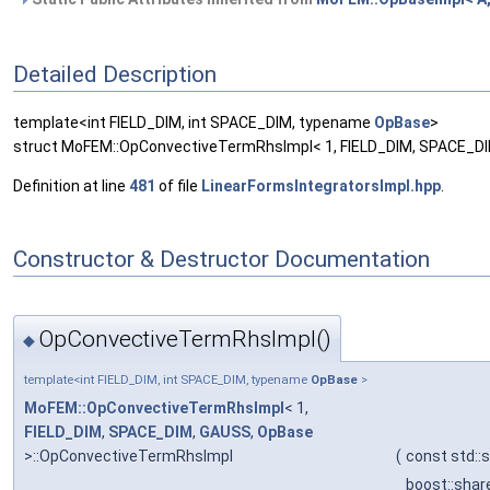
Detailed Description
template<int FIELD_DIM, int SPACE_DIM, typename
OpBase
>
struct MoFEM::OpConvectiveTermRhsImpl< 1, FIELD_DIM, SPACE_D
Definition at line
481
of file
LinearFormsIntegratorsImpl.hpp
.
Constructor & Destructor Documentation
OpConvectiveTermRhsImpl()
◆
template<int FIELD_DIM, int SPACE_DIM, typename
OpBase
>
MoFEM::OpConvectiveTermRhsImpl
< 1,
FIELD_DIM
,
SPACE_DIM
,
GAUSS
,
OpBase
>::OpConvectiveTermRhsImpl
(
const std::
boost::sha