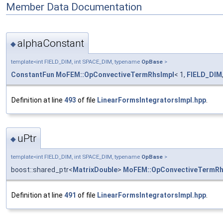
Member Data Documentation
alphaConstant
◆
template<int FIELD_DIM, int SPACE_DIM, typename
OpBase
>
ConstantFun
MoFEM::OpConvectiveTermRhsImpl
< 1,
FIELD_DIM
Definition at line
493
of file
LinearFormsIntegratorsImpl.hpp
.
uPtr
◆
template<int FIELD_DIM, int SPACE_DIM, typename
OpBase
>
boost::shared_ptr<
MatrixDouble
>
MoFEM::OpConvectiveTermRh
Definition at line
491
of file
LinearFormsIntegratorsImpl.hpp
.