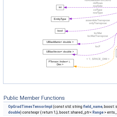
Public Member Functions
OpGradTimesTensorImpl
(const std::string
field_name
, boost:
double
) constexpr { return 1;}, boost::shared_ptr<
Range
> ents_