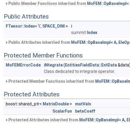
Public Member Functions inherited from
MoFEM::OpBaseImpl< A
Public Attributes
FTensor::Index
< 'i',
SPACE_DIM
>
i
summit
Index
Public Attributes inherited from
MoFEM::OpBaseImpl< A, EleOp
Protected Member Functions
MoFEMErrorCode
iNtegrate
(
EntitiesFieldData::EntData
&data
Class dedicated to integrate operator.
Protected Member Functions inherited from
MoFEM::OpBaseImp
Protected Attributes
boost::shared_ptr<
MatrixDouble
>
matVals
ScalarFun
betaCoeff
Protected Attributes inherited from
MoFEM::OpBaseImpl< A, E