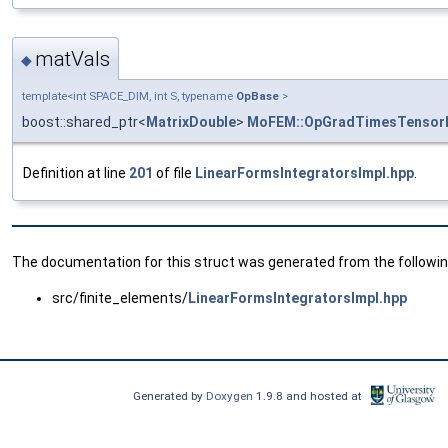
matVals
◆
template<int SPACE_DIM, int S, typename
OpBase
>
boost::shared_ptr<
MatrixDouble
>
MoFEM::OpGradTimesTensor
Definition at line
201
of file
LinearFormsIntegratorsImpl.hpp
.
The documentation for this struct was generated from the following
src/finite_elements/
LinearFormsIntegratorsImpl.hpp
Generated by
Doxygen
1.9.8 and hosted at