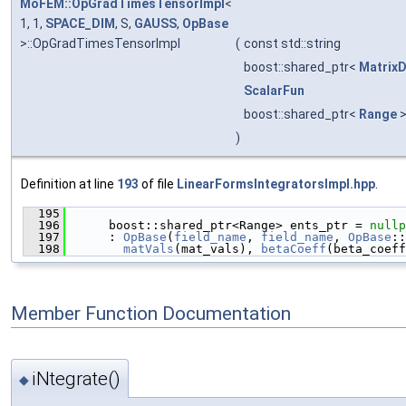
MoFEM::OpGradTimesTensorImpl
<
1, 1,
SPACE_DIM
, S,
GAUSS
,
OpBase
>::OpGradTimesTensorImpl
(
const std::string
boost::shared_ptr<
Matrix
ScalarFun
boost::shared_ptr<
Range
)
Definition at line
193
of file
LinearFormsIntegratorsImpl.hpp
.
  195
                                               
  196
      boost::shared_ptr<Range> ents_ptr = 
nullp
  197
      : 
OpBase
(
field_name
, 
field_name
, 
OpBase
::
  198
matVals
(mat_vals), 
betaCoeff
(beta_coeff
Member Function Documentation
iNtegrate()
◆