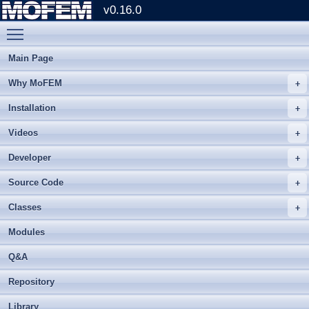
v0.16.0
Toggle main menu visibility
Main Page
Why MoFEM
Installation
Videos
Developer
Source Code
Classes
Modules
Q&A
Repository
Library