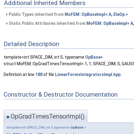
Additional Inherited Members
Public Types inherited from
MoFEM::OpBaseImpl< A, EleOp >
Static Public Attributes inherited from
MoFEM::OpBaseImpl< A,
Detailed Description
template<int SPACE_DIM, int S, typename
OpBase
>
struct MoFEM::OpGradTimesTensorImpl< 1, 1, SPACE_DIM, S, GAUS
Definition at line
188
of file
LinearFormsIntegratorsImpl.hpp
.
Constructor & Destructor Documentation
OpGradTimesTensorImpl()
◆
template<int SPACE_DIM, int S, typename
OpBase
>