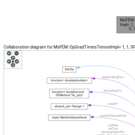
Collaboration diagram for MoFEM::OpGradTimesTensorImpl< 1, 1, S