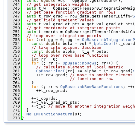
  743
const
double
 vol = OpBase::getMeasure();
  744
// get integration weights
  745
auto
 t_w = OpBase::getFTensor0IntegrationWeig
  746
// get base function gradient on rows
  747
auto
 t_row_grad = row_data.getFTensor1DiffN<
S
  748
// get field gradient values
  749
auto
 t_val_grad_at_pts = get_val_grad_at_pts(
  750
// get coordinate at integration points
  751
auto
 t_coords = OpBase::getFTensor1CoordsAtGa
  752
// loop over integration points
  753
for
 (
int
 gg = 0; gg != 
OpBase::nbIntegrationP
  754
const
double
 beta = vol * 
betaCoeff
(t_coord
  755
// take into account Jacobian
  756
const
double
 alpha = t_w * beta;
  757
// loop over rows base functions
  758
int
 rr = 0;
  759
for
 (; rr != 
OpBase::nbRows
; rr++) {
  760
// calculate element of local matrix
  761
OpBase::locF
[rr] += alpha * (t_row_grad(
i
  762
      ++t_row_grad; 
// move to another element 
  763
// function on row
  764
    }
  765
for
 (; rr < 
OpBase::nbRowBaseFunctions
; ++r
  766
      ++t_row_grad;
  767
  768
    ++t_coords;
  769
    ++t_val_grad_at_pts;
  770
    ++t_w; 
// move to another integration weigh
  771
  }
  772
MoFEMFunctionReturn
(0);
  773
}