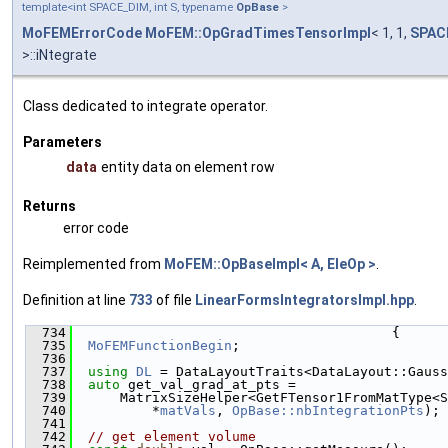
template<int SPACE_DIM, int S, typename
OpBase
>
MoFEMErrorCode
MoFEM::OpGradTimesTensorImpl
< 1, 1,
SPAC
>::iNtegrate
Class dedicated to integrate operator.
Parameters
data
entity data on element row
Returns
error code
Reimplemented from
MoFEM::OpBaseImpl< A, EleOp >
.
Definition at line
733
of file
LinearFormsIntegratorsImpl.hpp
.
  734
                                        {
  735
MoFEMFunctionBegin
;
  736
  737
using 
DL
 = DataLayoutTraits<DataLayout::Gauss
  738
auto
 get_val_grad_at_pts =
  739
      MatrixSizeHelper<GetFTensor1FromMatType<S
  740
          *
matVals
, 
OpBase::nbIntegrationPts
);
  741
  742
// get element volume