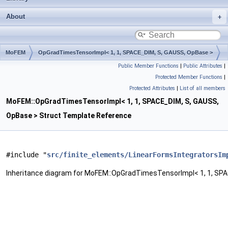
About
MoFEM
OpGradTimesTensorImpl< 1, 1, SPACE_DIM, S, GAUSS, OpBase >
Public Member Functions
|
Public Attributes
|
Protected Member Functions
|
Protected Attributes
|
List of all members
MoFEM::OpGradTimesTensorImpl< 1, 1, SPACE_DIM, S, GAUSS,
OpBase > Struct Template Reference
#include "
src/finite_elements/LinearFormsIntegratorsIm
Inheritance diagram for MoFEM::OpGradTimesTensorImpl< 1, 1, SPA