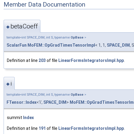
Member Data Documentation
betaCoeff
◆
template<int SPACE_DIM, int S, typename
OpBase
>
ScalarFun
MoFEM::OpGradTimesTensorImpl
< 1, 1,
SPACE_DIM
, 
Definition at line
203
of file
LinearFormsIntegratorsImpl.hpp
.
i
◆
template<int SPACE_DIM, int S, typename
OpBase
>
FTensor::Index
<'i',
SPACE_DIM
>
MoFEM::OpGradTimesTensorIm
summit
Index
Definition at line
191
of file
LinearFormsIntegratorsImpl.hpp
.