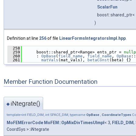
ScalarFun
boost::shared_ptr<
)
Definition at line
256
of file
LinearFormsIntegratorsImpl.hpp
.
  258
                                               
  259
      boost::shared_ptr<Range> ents_ptr = 
nullp
  260
      : 
OpBase
(
field_name
, 
field_name
, 
OpBase
::
  261
matVals
(mat_vals), 
betaConst
(beta) {}
Member Function Documentation
iNtegrate()
◆
template<int FIELD_DIM, int SPACE_DIM, typename
OpBase
,
CoordinateTypes
Co
MoFEMErrorCode
MoFEM::OpMixDivTimesUImpl
< 3,
FIELD_DIM
,
CoordSys >::iNtegrate