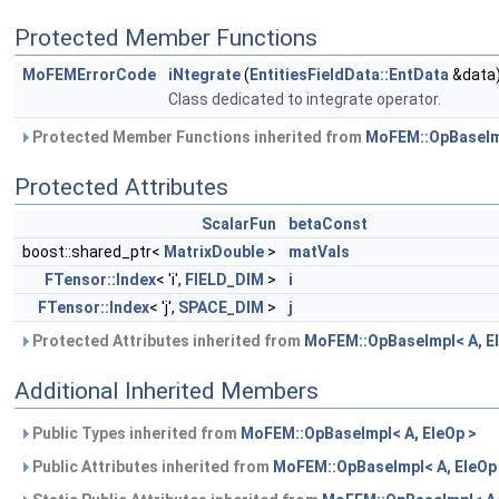
Protected Member Functions
MoFEMErrorCode
iNtegrate
(
EntitiesFieldData::EntData
&data
Class dedicated to integrate operator.
Protected Member Functions inherited from
MoFEM::OpBaseImp
Protected Attributes
ScalarFun
betaConst
boost::shared_ptr<
MatrixDouble
>
matVals
FTensor::Index
< 'i',
FIELD_DIM
>
i
FTensor::Index
< 'j',
SPACE_DIM
>
j
Protected Attributes inherited from
MoFEM::OpBaseImpl< A, E
Additional Inherited Members
Public Types inherited from
MoFEM::OpBaseImpl< A, EleOp >
Public Attributes inherited from
MoFEM::OpBaseImpl< A, EleOp