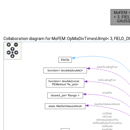
Collaboration diagram for MoFEM::OpMixDivTimesUImpl< 3, FIELD_D