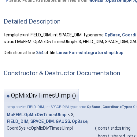
Static Public Attributes inherited from
MoFEM::OpBaseImpl< A,
Detailed Description
template<int FIELD_DIM, int SPACE_DIM, typename
OpBase
,
Coordi
struct MoFEM::OpMixDivTimesUImpl< 3, FIELD_DIM, SPACE_DIM, GA
Definition at line
254
of file
LinearFormsIntegratorsImpl.hpp
.
Constructor & Destructor Documentation
OpMixDivTimesUImpl()
◆
template<int FIELD_DIM, int SPACE_DIM, typename
OpBase
,
CoordinateTypes
Co
MoFEM::OpMixDivTimesUImpl
< 3,
FIELD_DIM
,
SPACE_DIM
,
GAUSS
,
OpBase
,
CoordSys >::OpMixDivTimesUImpl
(
const std::string
boost::shared_ptr<