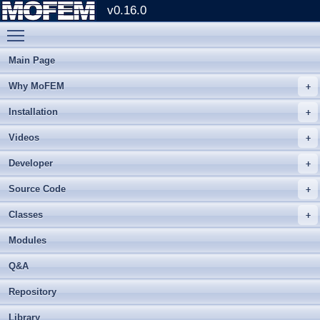
v0.16.0
Toggle main menu visibility
Main Page
Why MoFEM
Installation
Videos
Developer
Source Code
Classes
Modules
Q&A
Repository
Library