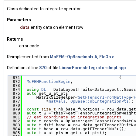
Class dedicated to integrate operator.
Parameters
data
entity data on element row
Returns
error code
Reimplemented from
MoFEM::OpBaseImpl< A, EleOp >
.
Definition at line
870
of file
LinearFormsIntegratorsImpl.hpp
.
  871
                                        {
  872
MoFEMFunctionBegin
;
  873
  874
using 
DL
 = DataLayoutTraits<DataLayout::Gauss
  875
auto
 get_u_at_pts =
  876
      MatrixSizeHelper<
GetFTensor1FromMatType
<
F
  877
          *
matVals
, 
OpBase::nbIntegrationPts
);
  878
  879
const
size_t
 nb_base_functions = row_data.get
  880
auto
 t_w = this->getFTensor0IntegrationWeight
  881
// get coordinate at integration points
  882
auto
 t_coords = OpBase::getFTensor1CoordsAtGa
  883
auto
 t_diff_base = row_data.getFTensor2DiffN<
  884
auto
 t_base = row_data.getFTensor1N<3>();
  885
auto
 t_u_at_pts = get_u_at_pts();