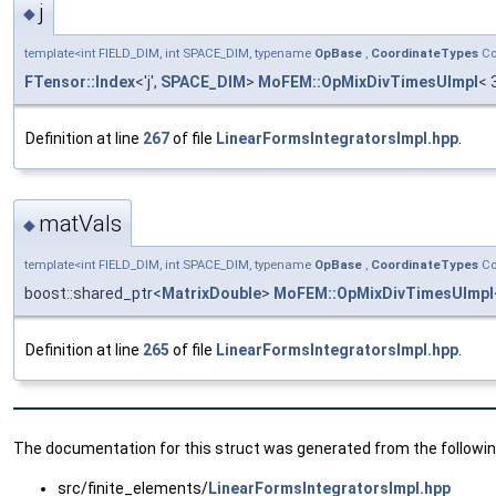
j
◆
template<int FIELD_DIM, int SPACE_DIM, typename
OpBase
,
CoordinateTypes
Co
FTensor::Index
<'j',
SPACE_DIM
>
MoFEM::OpMixDivTimesUImpl
< 
Definition at line
267
of file
LinearFormsIntegratorsImpl.hpp
.
matVals
◆
template<int FIELD_DIM, int SPACE_DIM, typename
OpBase
,
CoordinateTypes
Co
boost::shared_ptr<
MatrixDouble
>
MoFEM::OpMixDivTimesUImpl
Definition at line
265
of file
LinearFormsIntegratorsImpl.hpp
.
The documentation for this struct was generated from the following
src/finite_elements/
LinearFormsIntegratorsImpl.hpp