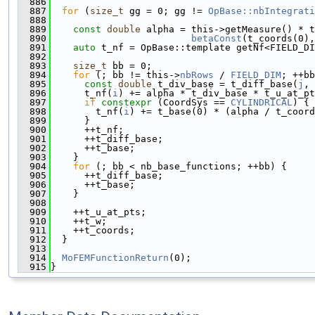
  886
  887
for
 (
size_t
 gg = 0; gg != 
OpBase::nbIntegrati
  888
  889
const
double
 alpha = this->getMeasure() * t
  890
betaConst
(t_coords(0),
  891
auto
 t_nf = OpBase::template getNf<FIELD_DI
  892
  893
size_t
 bb = 0;
  894
for
 (; bb != this->
nbRows
 / 
FIELD_DIM
; ++bb
  895
const
double
 t_div_base = t_diff_base(
j
, 
  896
      t_nf(
i
) += alpha * t_div_base * t_u_at_pt
  897
if
constexpr
 (CoordSys == 
CYLINDRICAL
) {
  898
        t_nf(
i
) += t_base(0) * (alpha / t_coord
  899
      }
  900
      ++t_nf;
  901
      ++t_diff_base;
  902
      ++t_base;
  903
    }
  904
for
 (; bb < nb_base_functions; ++bb) {
  905
      ++t_diff_base;
  906
      ++t_base;
  907
    }
  908
  909
    ++t_u_at_pts;
  910
    ++t_w;
  911
    ++t_coords;
  912
  }
  913
  914
MoFEMFunctionReturn
(0);
  915
}