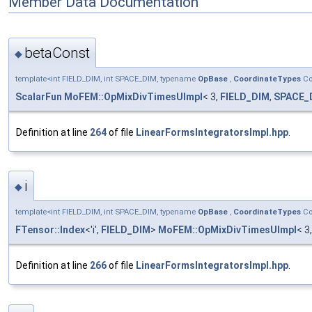
Member Data Documentation
betaConst
◆
template<int FIELD_DIM, int SPACE_DIM, typename
OpBase
,
CoordinateTypes
Co
ScalarFun
MoFEM::OpMixDivTimesUImpl
< 3,
FIELD_DIM
,
SPACE_
Definition at line
264
of file
LinearFormsIntegratorsImpl.hpp
.
i
◆
template<int FIELD_DIM, int SPACE_DIM, typename
OpBase
,
CoordinateTypes
Co
FTensor::Index
<'i',
FIELD_DIM
>
MoFEM::OpMixDivTimesUImpl
< 3
Definition at line
266
of file
LinearFormsIntegratorsImpl.hpp
.