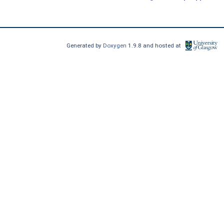
Generated by
Doxygen
1.9.8 and hosted at