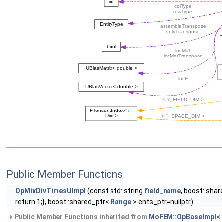
Public Member Functions
OpMixDivTimesUImpl
(const std::string
field_name
, boost::sha
return 1;}, boost::shared_ptr<
Range
> ents_ptr=nullptr)
Public Member Functions inherited from
MoFEM::OpBaseImpl< A