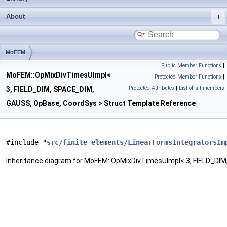
About
MoFEM
Public Member Functions
|
OpMixDivTimesUImpl< 3, FIELD_DIM, SPACE_DIM, GAUSS, OpBase, CoordSys >
MoFEM::OpMixDivTimesUImpl<
Protected Member Functions
|
Protected Attributes
|
List of all members
3, FIELD_DIM, SPACE_DIM,
GAUSS, OpBase, CoordSys > Struct Template Reference
#include "
src/finite_elements/LinearFormsIntegratorsIm
Inheritance diagram for MoFEM::OpMixDivTimesUImpl< 3, FIELD_DI