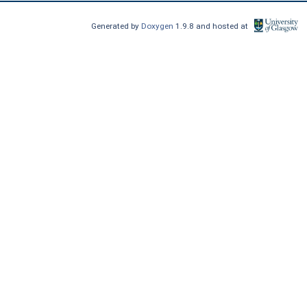
Generated by
Doxygen
1.9.8 and hosted at