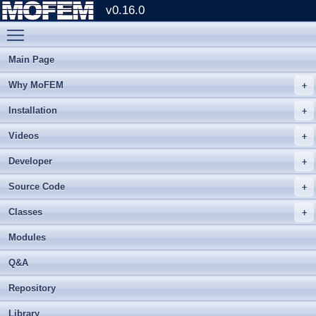
v0.16.0
Toggle main menu visibility
Main Page
Why MoFEM
Installation
Videos
Developer
Source Code
Classes
Modules
Q&A
Repository
Library