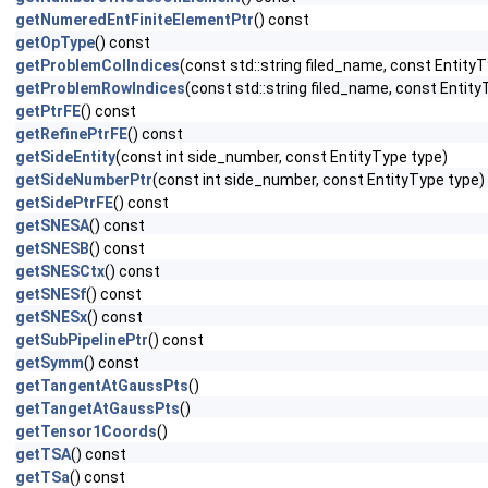
getNumeredEntFiniteElementPtr
() const
getOpType
() const
getProblemColIndices
(const std::string filed_name, const EntityT
getProblemRowIndices
(const std::string filed_name, const Entity
getPtrFE
() const
getRefinePtrFE
() const
getSideEntity
(const int side_number, const EntityType type)
getSideNumberPtr
(const int side_number, const EntityType type)
getSidePtrFE
() const
getSNESA
() const
getSNESB
() const
getSNESCtx
() const
getSNESf
() const
getSNESx
() const
getSubPipelinePtr
() const
getSymm
() const
getTangentAtGaussPts
()
getTangetAtGaussPts
()
getTensor1Coords
()
getTSA
() const
getTSa
() const