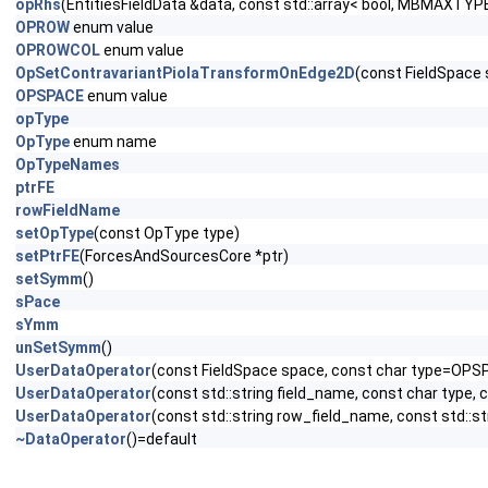
opRhs
(EntitiesFieldData &data, const std::array< bool, MBMAXTYPE
OPROW
enum value
OPROWCOL
enum value
OpSetContravariantPiolaTransformOnEdge2D
(const FieldSpace
OPSPACE
enum value
opType
OpType
enum name
OpTypeNames
ptrFE
rowFieldName
setOpType
(const OpType type)
setPtrFE
(ForcesAndSourcesCore *ptr)
setSymm
()
sPace
sYmm
unSetSymm
()
UserDataOperator
(const FieldSpace space, const char type=OPS
UserDataOperator
(const std::string field_name, const char type,
UserDataOperator
(const std::string row_field_name, const std::s
~DataOperator
()=default