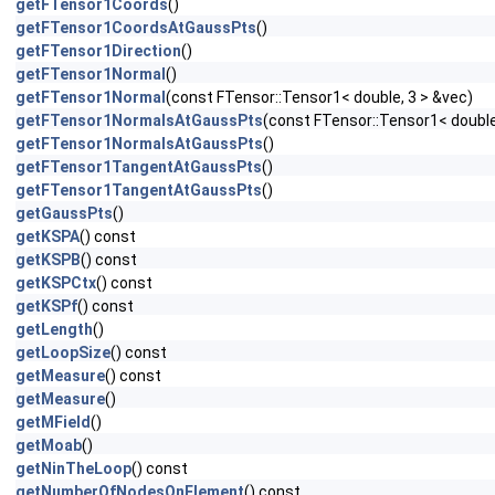
getFTensor1Coords
()
getFTensor1CoordsAtGaussPts
()
getFTensor1Direction
()
getFTensor1Normal
()
getFTensor1Normal
(const FTensor::Tensor1< double, 3 > &vec)
getFTensor1NormalsAtGaussPts
(const FTensor::Tensor1< double
getFTensor1NormalsAtGaussPts
()
getFTensor1TangentAtGaussPts
()
getFTensor1TangentAtGaussPts
()
getGaussPts
()
getKSPA
() const
getKSPB
() const
getKSPCtx
() const
getKSPf
() const
getLength
()
getLoopSize
() const
getMeasure
() const
getMeasure
()
getMField
()
getMoab
()
getNinTheLoop
() const
getNumberOfNodesOnElement
() const