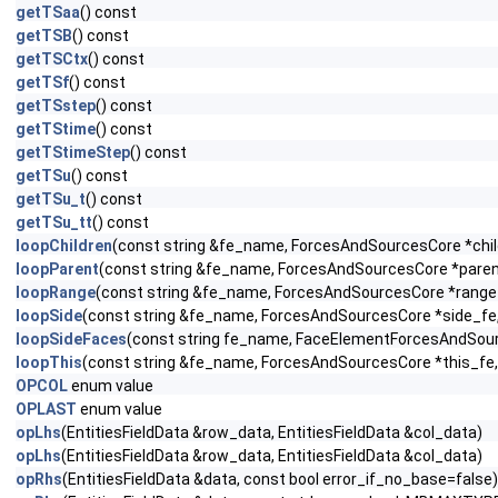
getTSaa
() const
getTSB
() const
getTSCtx
() const
getTSf
() const
getTSstep
() const
getTStime
() const
getTStimeStep
() const
getTSu
() const
getTSu_t
() const
getTSu_tt
() const
loopChildren
(const string &fe_name, ForcesAndSourcesCore *child
loopParent
(const string &fe_name, ForcesAndSourcesCore *parent_
loopRange
(const string &fe_name, ForcesAndSourcesCore *range_f
loopSide
(const string &fe_name, ForcesAndSourcesCore *side_fe, c
loopSideFaces
(const string fe_name, FaceElementForcesAndSou
loopThis
(const string &fe_name, ForcesAndSourcesCore *this_fe, 
OPCOL
enum value
OPLAST
enum value
opLhs
(EntitiesFieldData &row_data, EntitiesFieldData &col_data)
opLhs
(EntitiesFieldData &row_data, EntitiesFieldData &col_data)
opRhs
(EntitiesFieldData &data, const bool error_if_no_base=false)