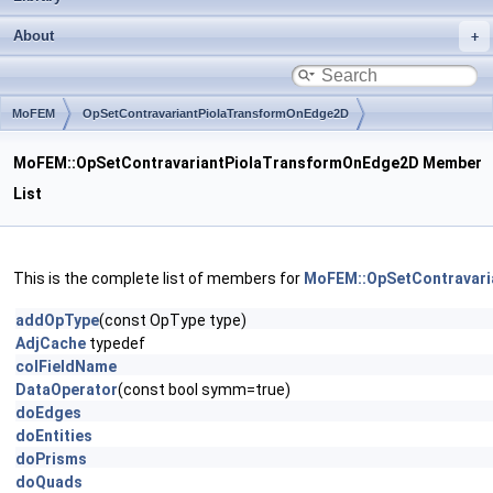
About
MoFEM
OpSetContravariantPiolaTransformOnEdge2D
MoFEM::OpSetContravariantPiolaTransformOnEdge2D Member
List
This is the complete list of members for
MoFEM::OpSetContravar
addOpType
(const OpType type)
AdjCache
typedef
colFieldName
DataOperator
(const bool symm=true)
doEdges
doEntities
doPrisms
doQuads