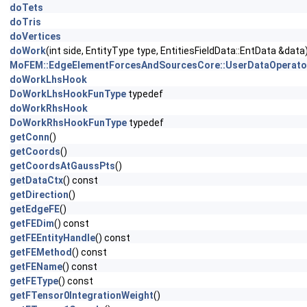
doTets
doTris
doVertices
doWork
(int side, EntityType type, EntitiesFieldData::EntData &data
MoFEM::EdgeElementForcesAndSourcesCore::UserDataOperato
doWorkLhsHook
DoWorkLhsHookFunType
typedef
doWorkRhsHook
DoWorkRhsHookFunType
typedef
getConn
()
getCoords
()
getCoordsAtGaussPts
()
getDataCtx
() const
getDirection
()
getEdgeFE
()
getFEDim
() const
getFEEntityHandle
() const
getFEMethod
() const
getFEName
() const
getFEType
() const
getFTensor0IntegrationWeight
()