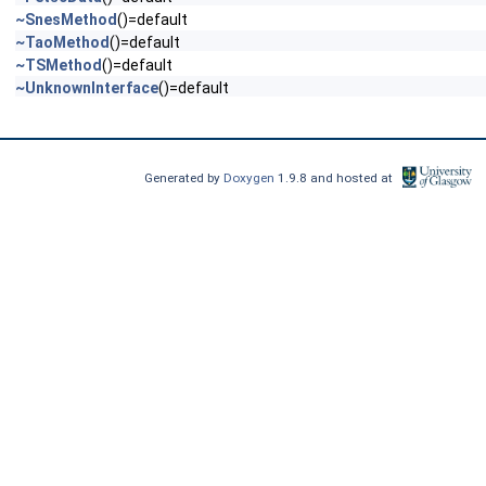
~SnesMethod
()=default
~TaoMethod
()=default
~TSMethod
()=default
~UnknownInterface
()=default
Generated by
Doxygen
1.9.8 and hosted at