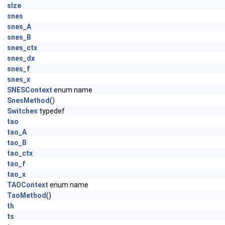
sIze
snes
snes_A
snes_B
snes_ctx
snes_dx
snes_f
snes_x
SNESContext
enum name
SnesMethod
()
Switches
typedef
tao
tao_A
tao_B
tao_ctx
tao_f
tao_x
TAOContext
enum name
TaoMethod
()
th
ts