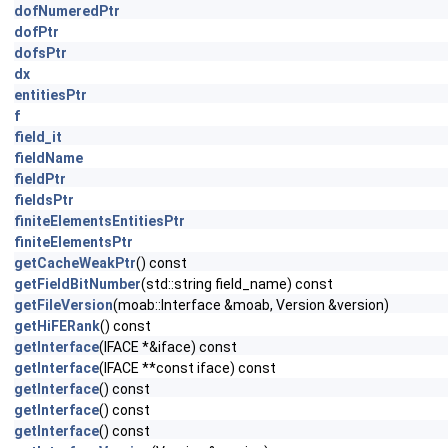
dofNumeredPtr
dofPtr
dofsPtr
dx
entitiesPtr
f
field_it
fieldName
fieldPtr
fieldsPtr
finiteElementsEntitiesPtr
finiteElementsPtr
getCacheWeakPtr
() const
getFieldBitNumber
(std::string field_name) const
getFileVersion
(moab::Interface &moab, Version &version)
getHiFERank
() const
getInterface
(IFACE *&iface) const
getInterface
(IFACE **const iface) const
getInterface
() const
getInterface
() const
getInterface
() const