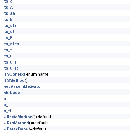
ts_a
ts_A
ts_aa
ts_B
ts_ctx
ts_dt
ts_F
ts_step
ts_t
ts_u
ts_u_t
ts_u_tt
TSContext
enum name
TSMethod
()
vecAssembleSwitch
vErbose
x
x_t
x_tt
~BasicMethod
()=default
~KspMethod
()=default
~PetscData
()=default