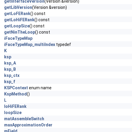
getInterfaceVersion
(Version &version)
getLibVersion
(Version &version)
getLoFERank
() const
getLoHiFERank
() const
getLoopSize
() const
getNinTheLoop
() const
iFaceTypeMap
iFaceTypeMap_multiIndex
typedef
K
ksp
ksp_A
ksp_B
ksp_ctx
ksp_f
KSPContext
enum name
KspMethod
()
L
loHiFERank
loopSize
matAssembleSwitch
maxApproximationOrder
mField