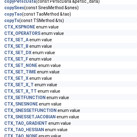
copyPetscData
(const PetscData &petsc_data)
copySnes
(const SnesMethod &snes)
copyTao
(const TaoMethod &tao)
copyTs
(const TSMethod &ts)
CTX_KSPNONE
enum value
CTX_OPERATORS
enum value
CTX_SET_A
enum value
CTX_SET_B
enum value
CTX_SET_DX
enum value
CTX_SET_F
enum value
CTX_SET_NONE
enum value
CTX_SET_TIME
enum value
CTX_SET_X
enum value
CTX_SET_X_T
enum value
CTX_SET_X_TT
enum value
CTX_SETFUNCTION
enum value
CTX_SNESNONE
enum value
CTX_SNESSETFUNCTION
enum value
CTX_SNESSETJACOBIAN
enum value
CTX_TAO_GRADIENT
enum value
CTX_TAO_HESSIAN
enum value
CTX_TAO_NONE
enum value