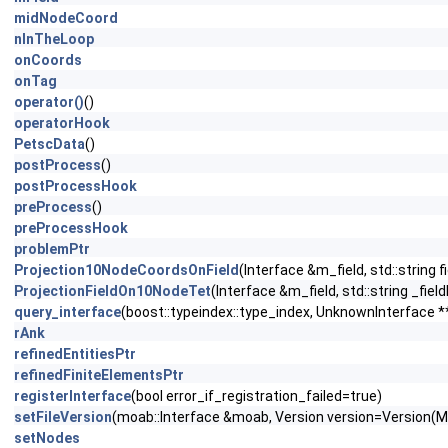
midNodeCoord
nInTheLoop
onCoords
onTag
operator()
()
operatorHook
PetscData
()
postProcess
()
postProcessHook
preProcess
()
preProcessHook
problemPtr
Projection10NodeCoordsOnField
(Interface &m_field, std::string 
ProjectionFieldOn10NodeTet
(Interface &m_field, std::string _fi
query_interface
(boost::typeindex::type_index, UnknownInterface *
rAnk
refinedEntitiesPtr
refinedFiniteElementsPtr
registerInterface
(bool error_if_registration_failed=true)
setFileVersion
(moab::Interface &moab, Version version=Vers
setNodes