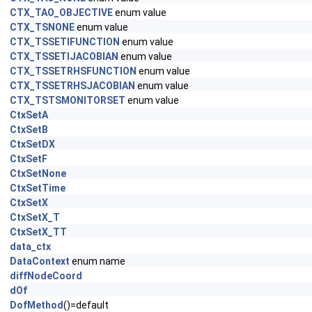
CTX_TAO_OBJECTIVE
enum value
CTX_TSNONE
enum value
CTX_TSSETIFUNCTION
enum value
CTX_TSSETIJACOBIAN
enum value
CTX_TSSETRHSFUNCTION
enum value
CTX_TSSETRHSJACOBIAN
enum value
CTX_TSTSMONITORSET
enum value
CtxSetA
CtxSetB
CtxSetDX
CtxSetF
CtxSetNone
CtxSetTime
CtxSetX
CtxSetX_T
CtxSetX_TT
data_ctx
DataContext
enum name
diffNodeCoord
dOf
DofMethod
()=default