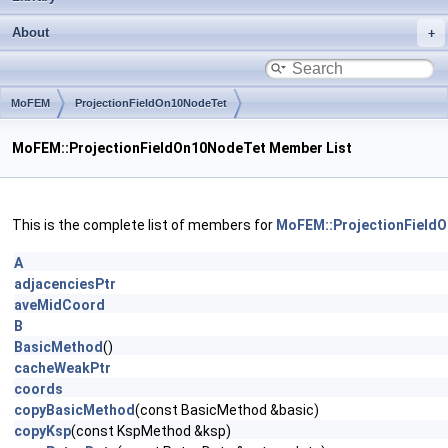
About
MoFEM
ProjectionFieldOn10NodeTet
MoFEM::ProjectionFieldOn10NodeTet Member List
This is the complete list of members for
MoFEM::ProjectionField
A
adjacenciesPtr
aveMidCoord
B
BasicMethod
()
cacheWeakPtr
coords
copyBasicMethod
(const BasicMethod &basic)
copyKsp
(const KspMethod &ksp)