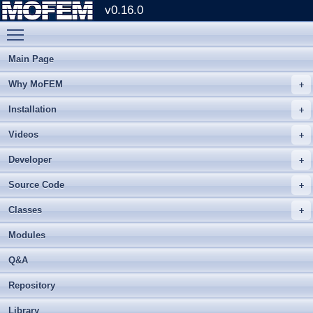
v0.16.0
Toggle main menu visibility
Main Page
Why MoFEM
Installation
Videos
Developer
Source Code
Classes
Modules
Q&A
Repository
Library