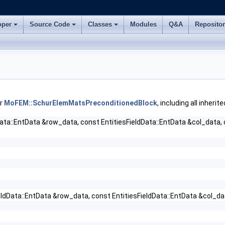
oper
Source Code
Classes
Modules
Q&A
Reposito
or
MoFEM::SchurElemMatsPreconditionedBlock
, including all inher
Data::EntData &row_data, const EntitiesFieldData::EntData &col_data,
eldData::EntData &row_data, const EntitiesFieldData::EntData &col_da