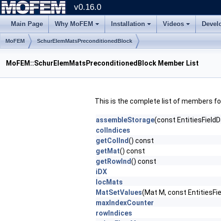
v0.16.0
Main Page
Why MoFEM
Installation
Videos
Devel
MoFEM
SchurElemMatsPreconditionedBlock
MoFEM::SchurElemMatsPreconditionedBlock Member List
This is the complete list of members f
assembleStorage
(const EntitiesField
colIndices
getColInd
() const
getMat
() const
getRowInd
() const
iDX
locMats
MatSetValues
(Mat M, const EntitiesFi
maxIndexCounter
rowIndices