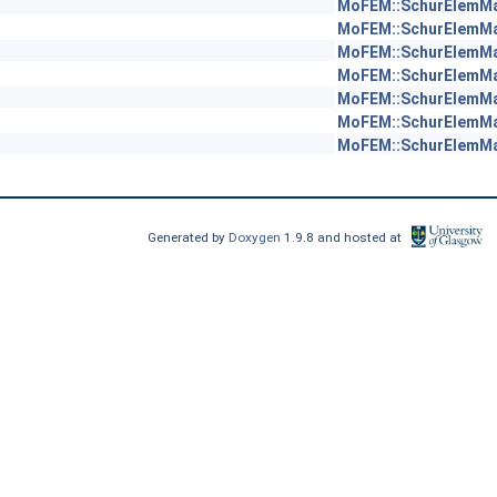
MoFEM::SchurElemM
MoFEM::SchurElemM
MoFEM::SchurElemM
MoFEM::SchurElemM
MoFEM::SchurElemM
MoFEM::SchurElemM
MoFEM::SchurElemM
Generated by
Doxygen
1.9.8 and hosted at