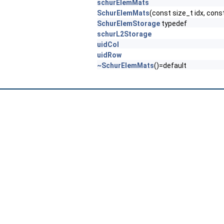
schurElemMats
SchurElemMats
(const size_t idx, cons
SchurElemStorage
typedef
schurL2Storage
uidCol
uidRow
~SchurElemMats
()=default