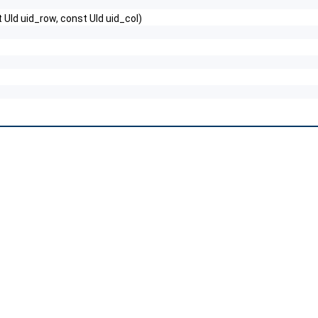
t UId uid_row, const UId uid_col)