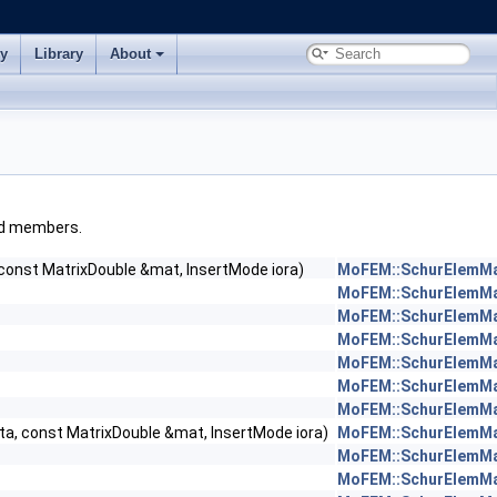
ry
Library
About
ited members.
 const MatrixDouble &mat, InsertMode iora)
MoFEM::SchurElemM
MoFEM::SchurElemM
MoFEM::SchurElemM
MoFEM::SchurElemM
MoFEM::SchurElemM
MoFEM::SchurElemM
MoFEM::SchurElemM
ta, const MatrixDouble &mat, InsertMode iora)
MoFEM::SchurElemMa
MoFEM::SchurElemM
MoFEM::SchurElemM