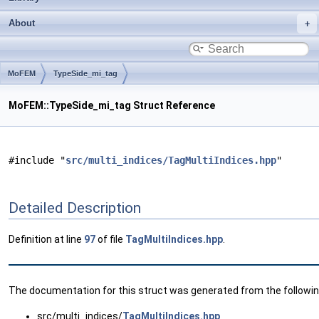
About
MoFEM
TypeSide_mi_tag
MoFEM::TypeSide_mi_tag Struct Reference
#include "
src/multi_indices/TagMultiIndices.hpp
"
Detailed Description
Definition at line
97
of file
TagMultiIndices.hpp
.
The documentation for this struct was generated from the following
src/multi_indices/
TagMultiIndices.hpp