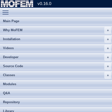
v0.16.0
Toggle main menu visibility
Main Page
Why MoFEM
Installation
Videos
Developer
Source Code
Classes
Modules
Q&A
Repository
Library