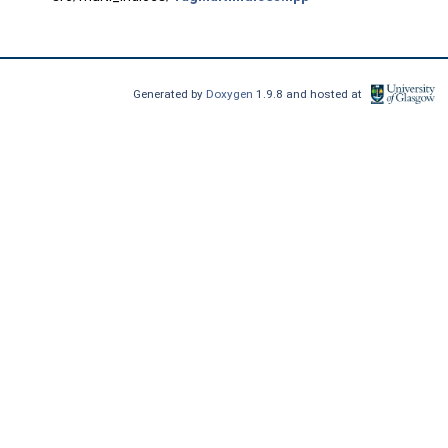
Generated by
Doxygen
1.9.8 and hosted at