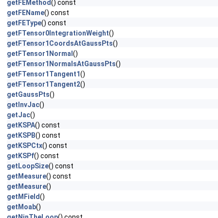
getFEMethod
() const
getFEName
() const
getFEType
() const
getFTensor0IntegrationWeight
()
getFTensor1CoordsAtGaussPts
()
getFTensor1Normal
()
getFTensor1NormalsAtGaussPts
()
getFTensor1Tangent1
()
getFTensor1Tangent2
()
getGaussPts
()
getInvJac
()
getJac
()
getKSPA
() const
getKSPB
() const
getKSPCtx
() const
getKSPf
() const
getLoopSize
() const
getMeasure
() const
getMeasure
()
getMField
()
getMoab
()
getNinTheLoop
() const