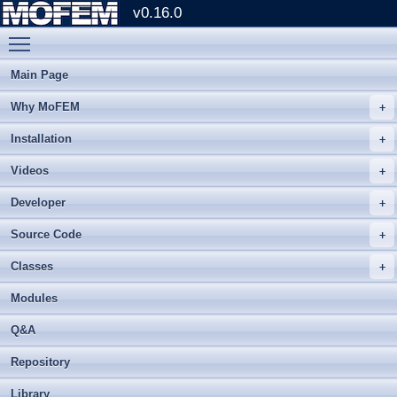
v0.16.0
Toggle main menu visibility
Main Page
Why MoFEM
Installation
Videos
Developer
Source Code
Classes
Modules
Q&A
Repository
Library