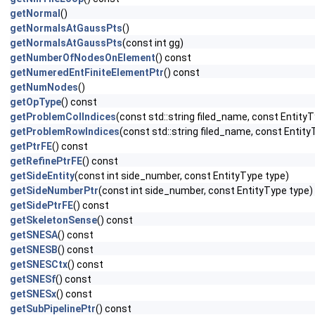
getNormal
()
getNormalsAtGaussPts
()
getNormalsAtGaussPts
(const int gg)
getNumberOfNodesOnElement
() const
getNumeredEntFiniteElementPtr
() const
getNumNodes
()
getOpType
() const
getProblemColIndices
(const std::string filed_name, const EntityT
getProblemRowIndices
(const std::string filed_name, const Entity
getPtrFE
() const
getRefinePtrFE
() const
getSideEntity
(const int side_number, const EntityType type)
getSideNumberPtr
(const int side_number, const EntityType type)
getSidePtrFE
() const
getSkeletonSense
() const
getSNESA
() const
getSNESB
() const
getSNESCtx
() const
getSNESf
() const
getSNESx
() const
getSubPipelinePtr
() const