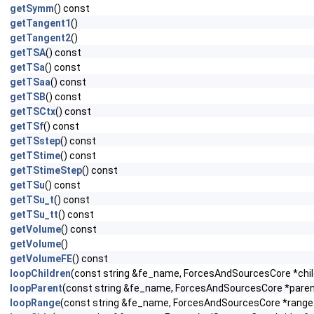
getSymm
() const
getTangent1
()
getTangent2
()
getTSA
() const
getTSa
() const
getTSaa
() const
getTSB
() const
getTSCtx
() const
getTSf
() const
getTSstep
() const
getTStime
() const
getTStimeStep
() const
getTSu
() const
getTSu_t
() const
getTSu_tt
() const
getVolume
() const
getVolume
()
getVolumeFE
() const
loopChildren
(const string &fe_name, ForcesAndSourcesCore *child
loopParent
(const string &fe_name, ForcesAndSourcesCore *parent_
loopRange
(const string &fe_name, ForcesAndSourcesCore *range_f