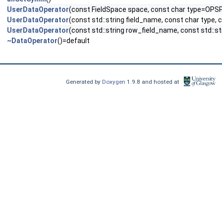
UserDataOperator
(const FieldSpace space, const char type=OPS
UserDataOperator
(const std::string field_name, const char type,
UserDataOperator
(const std::string row_field_name, const std::s
~DataOperator
()=default
Generated by
Doxygen
1.9.8 and hosted at