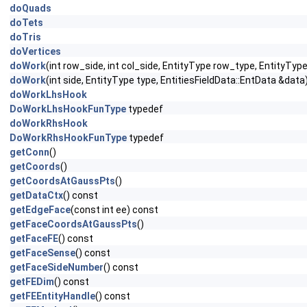
doQuads
doTets
doTris
doVertices
doWork
(int row_side, int col_side, EntityType row_type, EntityTyp
doWork
(int side, EntityType type, EntitiesFieldData::EntData &data
doWorkLhsHook
DoWorkLhsHookFunType
typedef
doWorkRhsHook
DoWorkRhsHookFunType
typedef
getConn
()
getCoords
()
getCoordsAtGaussPts
()
getDataCtx
() const
getEdgeFace
(const int ee) const
getFaceCoordsAtGaussPts
()
getFaceFE
() const
getFaceSense
() const
getFaceSideNumber
() const
getFEDim
() const
getFEEntityHandle
() const