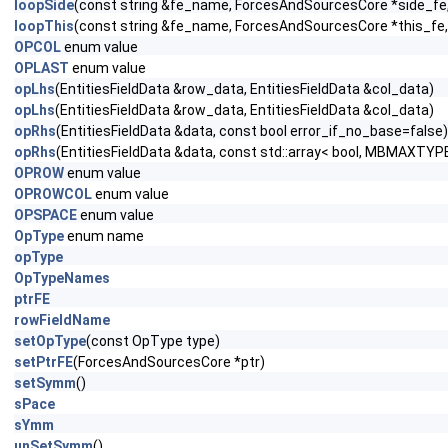
loopSide
(const string &fe_name, ForcesAndSourcesCore *side_fe, c
loopThis
(const string &fe_name, ForcesAndSourcesCore *this_fe, 
OPCOL
enum value
OPLAST
enum value
opLhs
(EntitiesFieldData &row_data, EntitiesFieldData &col_data)
opLhs
(EntitiesFieldData &row_data, EntitiesFieldData &col_data)
opRhs
(EntitiesFieldData &data, const bool error_if_no_base=false)
opRhs
(EntitiesFieldData &data, const std::array< bool, MBMAXTYPE
OPROW
enum value
OPROWCOL
enum value
OPSPACE
enum value
OpType
enum name
opType
OpTypeNames
ptrFE
rowFieldName
setOpType
(const OpType type)
setPtrFE
(ForcesAndSourcesCore *ptr)
setSymm
()
sPace
sYmm
unSetSymm
()