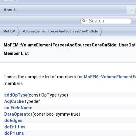
About
MoFEM
VolumeElementForcesAndSourcesCoreOnSide
UserDataOperator
MoFEM::VolumeElementForcesAndSourcesCoreOnSide::UserDat
Member List
This is the complete list of members for
MoFEM::VolumeElementF
members.
addOpType
(const OpType type)
AdjCache
typedef
colFieldName
DataOperator
(const bool symm=true)
doEdges
doEntities
doPrisms