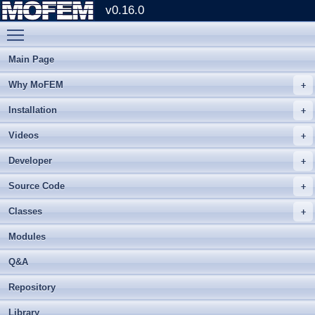
v0.16.0
Toggle main menu visibility
Main Page
Why MoFEM
Installation
Videos
Developer
Source Code
Classes
Modules
Q&A
Repository
Library