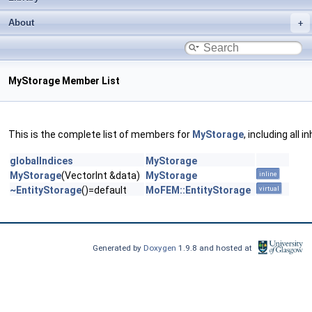
About
MyStorage Member List
This is the complete list of members for
MyStorage
, including all
globalIndices
MyStorage
MyStorage
(VectorInt &data)
MyStorage
inline
~EntityStorage
()=default
MoFEM::EntityStorage
virtual
Generated by
Doxygen
1.9.8 and hosted at