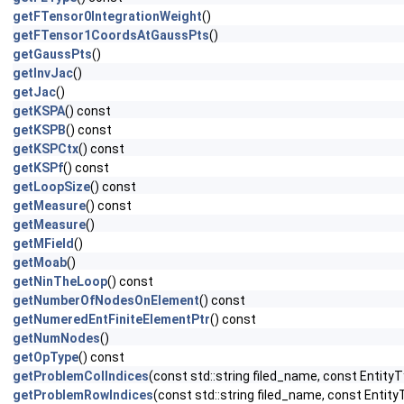
getFTensor0IntegrationWeight
()
getFTensor1CoordsAtGaussPts
()
getGaussPts
()
getInvJac
()
getJac
()
getKSPA
() const
getKSPB
() const
getKSPCtx
() const
getKSPf
() const
getLoopSize
() const
getMeasure
() const
getMeasure
()
getMField
()
getMoab
()
getNinTheLoop
() const
getNumberOfNodesOnElement
() const
getNumeredEntFiniteElementPtr
() const
getNumNodes
()
getOpType
() const
getProblemColIndices
(const std::string filed_name, const EntityT
getProblemRowIndices
(const std::string filed_name, const Entity