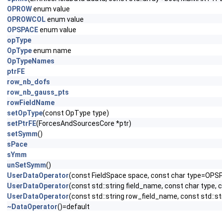
OPROW
enum value
OPROWCOL
enum value
OPSPACE
enum value
opType
OpType
enum name
OpTypeNames
ptrFE
row_nb_dofs
row_nb_gauss_pts
rowFieldName
setOpType
(const OpType type)
setPtrFE
(ForcesAndSourcesCore *ptr)
setSymm
()
sPace
sYmm
unSetSymm
()
UserDataOperator
(const FieldSpace space, const char type=OPS
UserDataOperator
(const std::string field_name, const char type,
UserDataOperator
(const std::string row_field_name, const std::s
~DataOperator
()=default