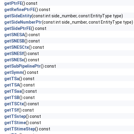
getPtrFE
() const
getRefinePtrFE
() const
getSideEntity
(const int side_number, const EntityType type)
getSideNumberPtr
(const int side_number, const EntityType type)
getSidePtrFE
() const
getSNESA
() const
getSNESB
() const
getSNESCtx
() const
getSNESf
() const
getSNESx
() const
getSubPipelinePtr
() const
getSymm
() const
getTSa
() const
getTSA
() const
getTSaa
() const
getTSB
() const
getTSCtx
() const
getTSf
() const
getTSstep
() const
getTStime
() const
getTStimeStep
() const