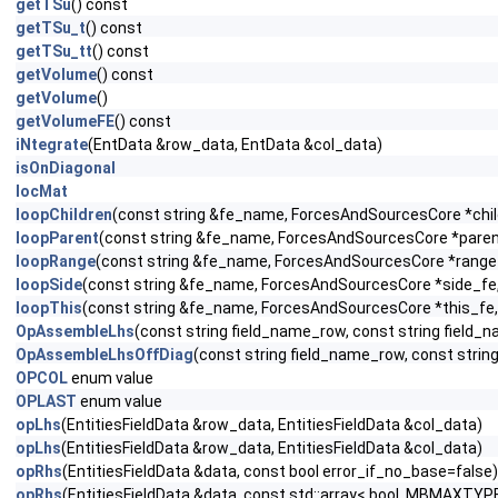
getTSu
() const
getTSu_t
() const
getTSu_tt
() const
getVolume
() const
getVolume
()
getVolumeFE
() const
iNtegrate
(EntData &row_data, EntData &col_data)
isOnDiagonal
locMat
loopChildren
(const string &fe_name, ForcesAndSourcesCore *child
loopParent
(const string &fe_name, ForcesAndSourcesCore *parent_
loopRange
(const string &fe_name, ForcesAndSourcesCore *range_f
loopSide
(const string &fe_name, ForcesAndSourcesCore *side_fe, c
loopThis
(const string &fe_name, ForcesAndSourcesCore *this_fe, 
OpAssembleLhs
(const string field_name_row, const string fiel
OpAssembleLhsOffDiag
(const string field_name_row, const str
OPCOL
enum value
OPLAST
enum value
opLhs
(EntitiesFieldData &row_data, EntitiesFieldData &col_data)
opLhs
(EntitiesFieldData &row_data, EntitiesFieldData &col_data)
opRhs
(EntitiesFieldData &data, const bool error_if_no_base=false)
opRhs
(EntitiesFieldData &data, const std::array< bool, MBMAXTYPE