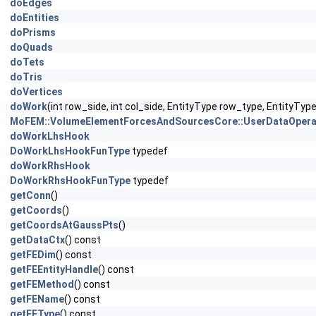
doEdges
doEntities
doPrisms
doQuads
doTets
doTris
doVertices
doWork
(int row_side, int col_side, EntityType row_type, EntityTy
MoFEM::VolumeElementForcesAndSourcesCore::UserDataOpera
doWorkLhsHook
DoWorkLhsHookFunType
typedef
doWorkRhsHook
DoWorkRhsHookFunType
typedef
getConn
()
getCoords
()
getCoordsAtGaussPts
()
getDataCtx
() const
getFEDim
() const
getFEEntityHandle
() const
getFEMethod
() const
getFEName
() const
getFEType
() const