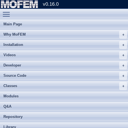
v0.16.0
Toggle main menu visibility
Main Page
Why MoFEM
Installation
Videos
Developer
Source Code
Classes
Modules
Q&A
Repository
Library