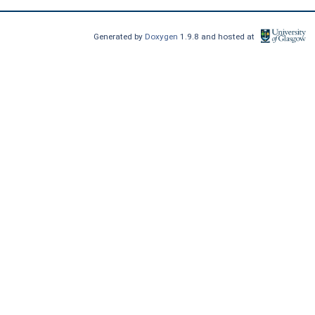
Generated by
Doxygen
1.9.8 and hosted at