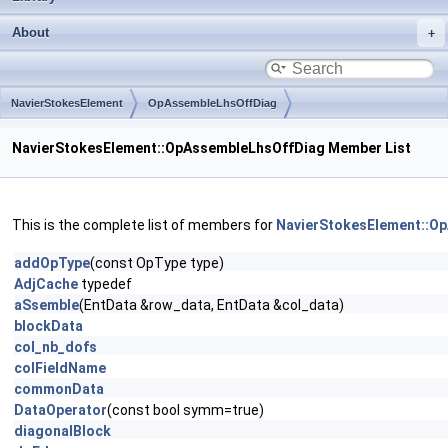
About
NavierStokesElement
OpAssembleLhsOffDiag
NavierStokesElement::OpAssembleLhsOffDiag Member List
This is the complete list of members for
NavierStokesElement::O
addOpType
(const OpType type)
AdjCache
typedef
aSsemble
(EntData &row_data, EntData &col_data)
blockData
col_nb_dofs
colFieldName
commonData
DataOperator
(const bool symm=true)
diagonalBlock