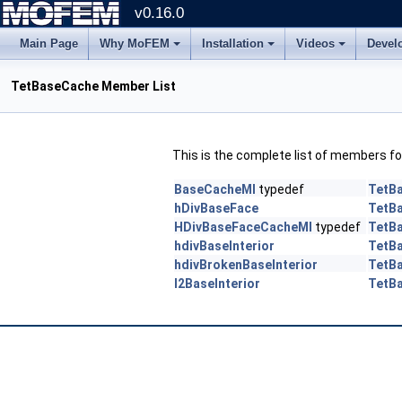
v0.16.0
Main Page
Why MoFEM
Installation
Videos
Devel
TetBaseCache Member List
This is the complete list of members f
BaseCacheMI
typedef
TetB
hDivBaseFace
TetB
HDivBaseFaceCacheMI
typedef
TetB
hdivBaseInterior
TetB
hdivBrokenBaseInterior
TetB
l2BaseInterior
TetB