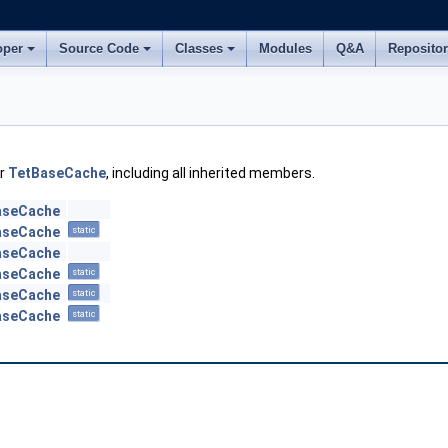
oper
Source Code
Classes
Modules
Q&A
Reposito
or
TetBaseCache
, including all inherited members.
aseCache
aseCache
static
aseCache
aseCache
static
aseCache
static
aseCache
static