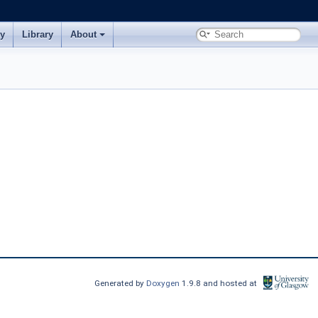
ry
Library
About
Generated by
Doxygen
1.9.8 and hosted at