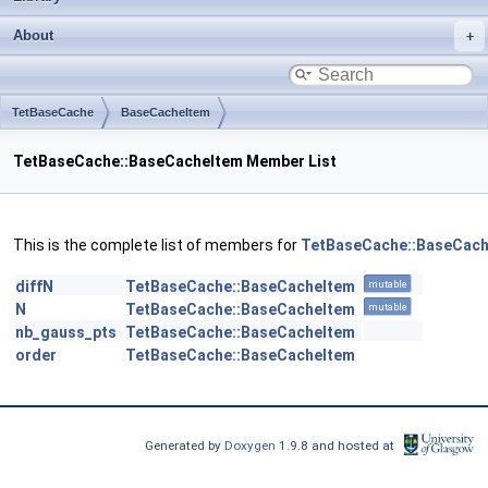
About
TetBaseCache
BaseCacheItem
TetBaseCache::BaseCacheItem Member List
This is the complete list of members for
TetBaseCache::BaseCach
diffN
TetBaseCache::BaseCacheItem
mutable
N
TetBaseCache::BaseCacheItem
mutable
nb_gauss_pts
TetBaseCache::BaseCacheItem
order
TetBaseCache::BaseCacheItem
Generated by
Doxygen
1.9.8 and hosted at