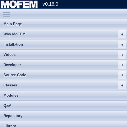
v0.16.0
Toggle main menu visibility
Main Page
Why MoFEM
Installation
Videos
Developer
Source Code
Classes
Modules
Q&A
Repository
Library