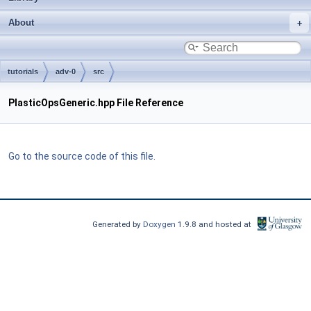
About
tutorials
adv-0
src
PlasticOpsGeneric.hpp File Reference
Go to the source code of this file.
Generated by
Doxygen
1.9.8 and hosted at