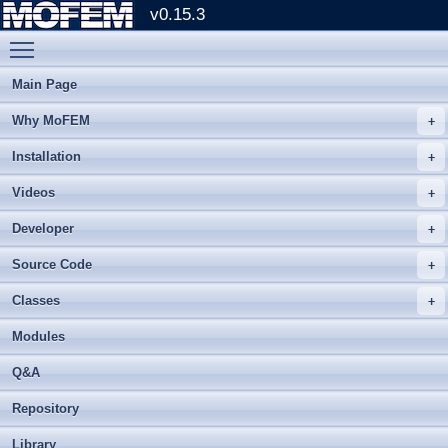
v0.15.3
Toggle main menu visibility
Main Page
Why MoFEM
Installation
Videos
Developer
Source Code
Classes
Modules
Q&A
Repository
Library