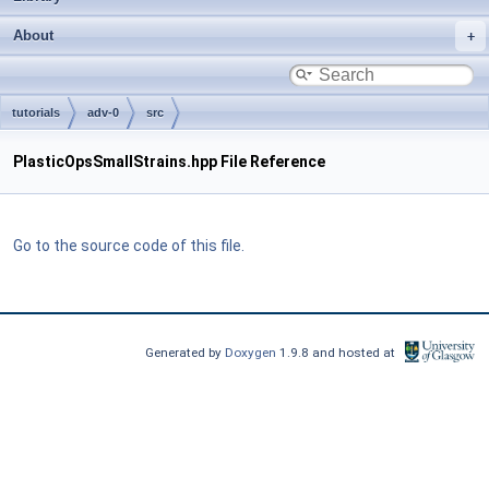
About
tutorials
adv-0
src
PlasticOpsSmallStrains.hpp File Reference
Go to the source code of this file.
Generated by
Doxygen
1.9.8 and hosted at