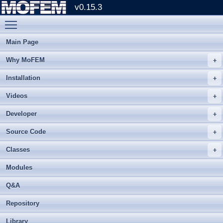
v0.15.3
Toggle main menu visibility
Main Page
Why MoFEM
Installation
Videos
Developer
Source Code
Classes
Modules
Q&A
Repository
Library