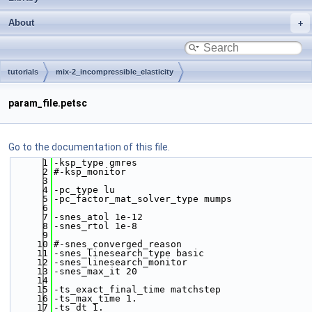
About
tutorials
mix-2_incompressible_elasticity
param_file.petsc
Go to the documentation of this file.
    1
-ksp_type gmres
    2
#-ksp_monitor
    3
    4
-pc_type lu  
    5
-pc_factor_mat_solver_type mumps  
    6
    7
-snes_atol 1e-12
    8
-snes_rtol 1e-8
    9
   10
#-snes_converged_reason
   11
-snes_linesearch_type basic
   12
-snes_linesearch_monitor 
   13
-snes_max_it 20
   14
   15
-ts_exact_final_time matchstep
   16
-ts_max_time 1.
   17
-ts_dt 1.