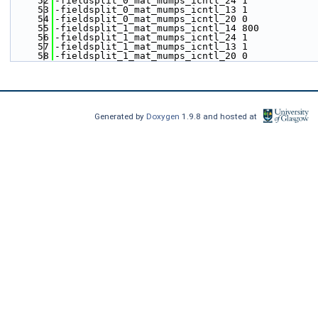
   52
-fieldsplit_0_mat_mumps_icntl_24 1 
   53
-fieldsplit_0_mat_mumps_icntl_13 1
   54
-fieldsplit_0_mat_mumps_icntl_20 0
   55
-fieldsplit_1_mat_mumps_icntl_14 800 
   56
-fieldsplit_1_mat_mumps_icntl_24 1 
   57
-fieldsplit_1_mat_mumps_icntl_13 1
   58
-fieldsplit_1_mat_mumps_icntl_20 0
Generated by
Doxygen
1.9.8 and hosted at