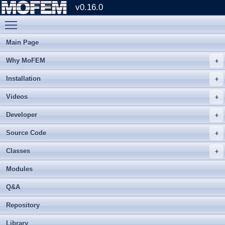
v0.16.0
Toggle main menu visibility
Main Page
Why MoFEM
Installation
Videos
Developer
Source Code
Classes
Modules
Q&A
Repository
Library