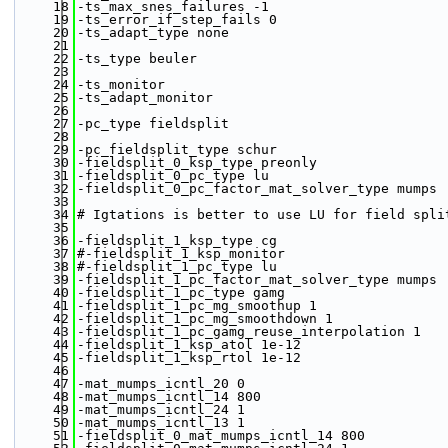
   18
-ts_max_snes_failures -1
   19
-ts_error_if_step_fails 0
   20
-ts_adapt_type none
   21
   22
-ts_type beuler
   23
   24
-ts_monitor
   25
-ts_adapt_monitor
   26
   27
-pc_type fieldsplit 
   28
   29
-pc_fieldsplit_type schur
   30
-fieldsplit_0_ksp_type preonly
   31
-fieldsplit_0_pc_type lu 
   32
-fieldsplit_0_pc_factor_mat_solver_type mumps
   33
   34
# Igtations is better to use LU for field spli
   35
   36
-fieldsplit_1_ksp_type cg
   37
#-fieldsplit_1_ksp_monitor 
   38
#-fieldsplit_1_pc_type lu 
   39
-fieldsplit_1_pc_factor_mat_solver_type mumps 
   40
-fieldsplit_1_pc_type gamg
   41
-fieldsplit_1_pc_mg_smoothup 1
   42
-fieldsplit_1_pc_mg_smoothdown 1
   43
-fieldsplit_1_pc_gamg_reuse_interpolation 1
   44
-fieldsplit_1_ksp_atol 1e-12
   45
-fieldsplit_1_ksp_rtol 1e-12
   46
   47
-mat_mumps_icntl_20 0
   48
-mat_mumps_icntl_14 800 
   49
-mat_mumps_icntl_24 1 
   50
-mat_mumps_icntl_13 1
   51
-fieldsplit_0_mat_mumps_icntl_14 800 