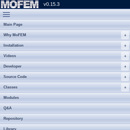
v0.15.3
Toggle main menu visibility
Main Page
Why MoFEM
Installation
Videos
Developer
Source Code
Classes
Modules
Q&A
Repository
Library