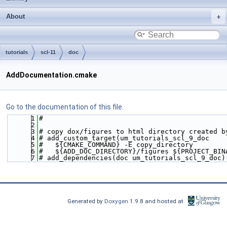
About
tutorials
scl-11
doc
AddDocumentation.cmake
Go to the documentation of this file.
    1
#
    2
    3
# copy dox/figures to html directory created b
    4
# add_custom_target(um_tutorials_scl_9_doc
    5
#   ${CMAKE_COMMAND} -E copy_directory
    6
#   ${ADD_DOC_DIRECTORY}/figures ${PROJECT_BIN
    7
# add_dependencies(doc um_tutorials_scl_9_doc)
Generated by
Doxygen
1.9.8 and hosted at