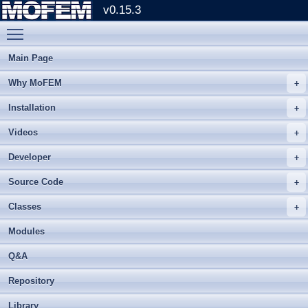
v0.15.3
Toggle main menu visibility
Main Page
Why MoFEM
Installation
Videos
Developer
Source Code
Classes
Modules
Q&A
Repository
Library