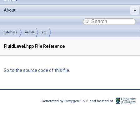
About
tutorials
vec-0
src
FluidLevel.hpp File Reference
Go to the source code of this file.
Generated by
Doxygen
1.9.8 and hosted at