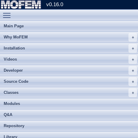
v0.16.0
Toggle main menu visibility
Main Page
Why MoFEM
Installation
Videos
Developer
Source Code
Classes
Modules
Q&A
Repository
Library