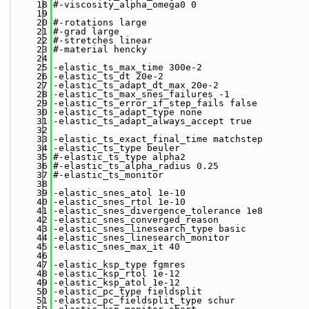
   18
#-viscosity_alpha_omega0 0
   19
   20
#-rotations large
   21
#-grad large
   22
#-stretches linear 
   23
#-material hencky
   24
   25
-elastic_ts_max_time 300e-2
   26
-elastic_ts_dt 20e-2
   27
-elastic_ts_adapt_dt_max 20e-2
   28
-elastic_ts_max_snes_failures -1
   29
-elastic_ts_error_if_step_fails false
   30
-elastic_ts_adapt_type none
   31
-elastic_ts_adapt_always_accept true
   32
   33
-elastic_ts_exact_final_time matchstep
   34
-elastic_ts_type beuler
   35
#-elastic_ts_type alpha2
   36
#-elastic_ts_alpha_radius 0.25
   37
#-elastic_ts_monitor
   38
   39
-elastic_snes_atol 1e-10
   40
-elastic_snes_rtol 1e-10
   41
-elastic_snes_divergence_tolerance 1e8
   42
-elastic_snes_converged_reason
   43
-elastic_snes_linesearch_type basic
   44
-elastic_snes_linesearch_monitor 
   45
-elastic_snes_max_it 40
   46
   47
-elastic_ksp_type fgmres
   48
-elastic_ksp_rtol 1e-12
   49
-elastic_ksp_atol 1e-12
   50
-elastic_pc_type fieldsplit
   51
-elastic_pc_fieldsplit_type schur