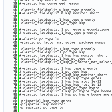
   52
-elastic_ksp_monitor_short
   53
#-elastic_ksp_converged_reason 
   54
   55
-elastic_fieldsplit_0_ksp_type preonly
   56
#-elastic_fieldsplit_0_ksp_monitor_short 
   57
   58
-elastic_fieldsplit_1_ksp_type preonly
   59
-elastic_fieldsplit_1_pc_type ksp
   60
   61
#-elastic_fieldsplit_1_pc_reuse_preconditioner
   62
#-elastic_fieldsplit_1_ksp_type preonly
   63
   64
#-elastic_pc_type lu
   65
-elastic_pc_factor_mat_solver_package mumps
   66
   67
-elastic_fieldsplit_1_ksp_type preonly 
   68
-elastic_fieldsplit_1_pc_type ksp 
   69
#-elastic_fieldsplit_1_ksp_ksp_monitor_short 
   70
-elastic_fieldsplit_1_ksp_pc_type lu
   71
-elastic_fieldsplit_1_ksp_pc_factor_mat_solver
   72
   73
#-elastic_fieldsplit_1_ksp_type preonly 
   74
#-elastic_fieldsplit_1_pc_type ksp 
   75
#-elastic_fieldsplit_1_ksp_ksp_monitor_short 
   76
#-elastic_fieldsplit_1_ksp_ksp_type gmres 
   77
#-elastic_fieldsplit_1_ksp_ksp_atol 1e-12
   78
#-elastic_fieldsplit_1_ksp_ksp_rtol 1e-12
   79
#-elastic_fieldsplit_1_ksp_pc_type hypre 
   80
#-elastic_fieldsplit_1_ksp_pc_hypre_type boome
   81
#-elastic_fieldsplit_1_ksp_pc_hypre_boomeramg_
   82
   83
-prjspatial_ksp_type gmres
   84
-prjspatial_ksp_monitor
   85
-prjspatial_pc_type lu
   86