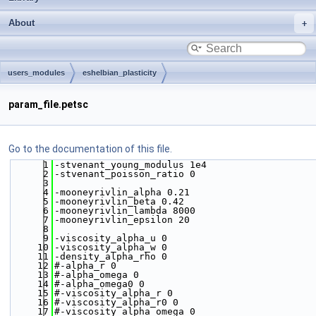
About
users_modules
eshelbian_plasticity
param_file.petsc
Go to the documentation of this file.
    1
-stvenant_young_modulus 1e4
    2
-stvenant_poisson_ratio 0
    3
    4
-mooneyrivlin_alpha 0.21
    5
-mooneyrivlin_beta 0.42
    6
-mooneyrivlin_lambda 8000
    7
-mooneyrivlin_epsilon 20
    8
    9
-viscosity_alpha_u 0
   10
-viscosity_alpha_w 0
   11
-density_alpha_rho 0
   12
#-alpha_r 0
   13
#-alpha_omega 0
   14
#-alpha_omega0 0
   15
#-viscosity_alpha_r 0
   16
#-viscosity_alpha_r0 0
   17
#-viscosity_alpha_omega 0