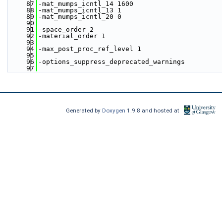
   87
-mat_mumps_icntl_14 1600
   88
-mat_mumps_icntl_13 1
   89
-mat_mumps_icntl_20 0
   90
   91
-space_order 2
   92
-material_order 1
   93
   94
-max_post_proc_ref_level 1
   95
   96
-options_suppress_deprecated_warnings
   97
Generated by
Doxygen
1.9.8 and hosted at