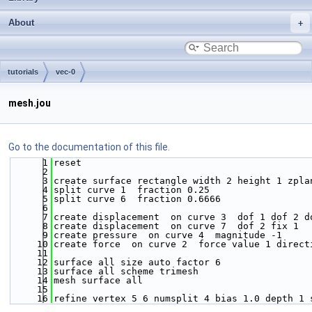
About
tutorials
vec-0
mesh.jou
Go to the documentation of this file.
    1
reset
    2
    3
create surface rectangle width 2 height 1 zpla
    4
split curve 1  fraction 0.25
    5
split curve 6  fraction 0.6666
    6
    7
create displacement  on curve 3  dof 1 dof 2 d
    8
create displacement  on curve 7  dof 2 fix 1 
    9
create pressure  on curve 4  magnitude -1 
   10
create force  on curve 2  force value 1 direct
   11
   12
surface all size auto factor 6
   13
surface all scheme trimesh
   14
mesh surface all
   15
   16
refine vertex 5 6 numsplit 4 bias 1.0 depth 1 