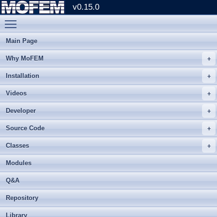
v0.15.0
Toggle main menu visibility
Main Page
Why MoFEM
Installation
Videos
Developer
Source Code
Classes
Modules
Q&A
Repository
Library