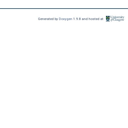
Generated by
Doxygen
1.9.8 and hosted at